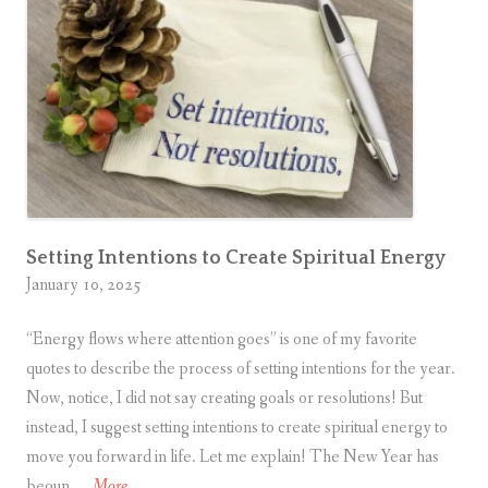
Setting Intentions to Create Spiritual Energy
January 10, 2025
“Energy flows where attention goes” is one of my favorite
quotes to describe the process of setting intentions for the year.
Now, notice, I did not say creating goals or resolutions! But
instead, I suggest setting intentions to create spiritual energy to
move you forward in life. Let me explain! The New Year has
S
begun, …
More