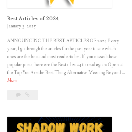
t
o
C
Best Articles of 2024
January 3, 2025
r
e
ANNOUNCING THE BEST ARTICLES OF 2024 Every
a
year, I go through the articles for the past year to see which
t
ones are the best and most read articles. If you missed these
e
popular posts, here are the Best of 2024 to read again: Open at
S
the Top You Are the Best Thing Alternative Meaning Beyond …
p
B
More
i
e
r
Leave
Best
s
i
a
Articles
t
t
comment
of
A
u
2024
r
a
t
l