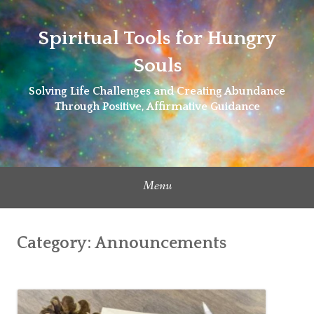
Skip
to
Spiritual Tools for Hungry
content
Souls
Solving Life Challenges and Creating Abundance
Through Positive, Affirmative Guidance
Menu
Category:
Announcements