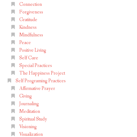
Connection
Forgiveness
Gratitude
Kindness
Mindfulness
Peace
Positive Living
Self Care
Special Practices
The Happiness Project
Self Programing Practices
Affirmative Prayer
Giving
Journaling
Meditation
Spiritual Study
Visioning
Visualization