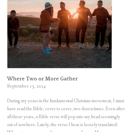
Where Two or More Gather
September 13, 2024
During my years in the fundamental Christian movement, I must
have read the Bible, cover to cover, two dozen times. Even after
all these years, a Bible verse will pop into my head seemingly
out of nowhere. Lately, the verse I hear is loosely translated: