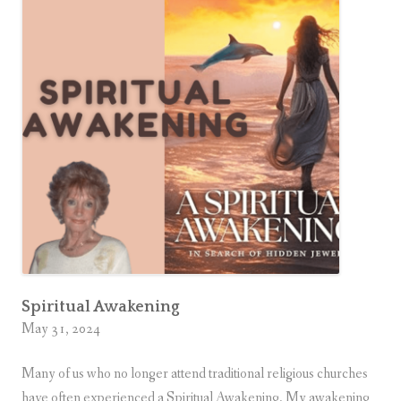
s
s
i
s
G
o
o
d
f
o
r
Y
o
Spiritual Awakening
May 31, 2024
u
Many of us who no longer attend traditional religious churches
have often experienced a Spiritual Awakening. My awakening