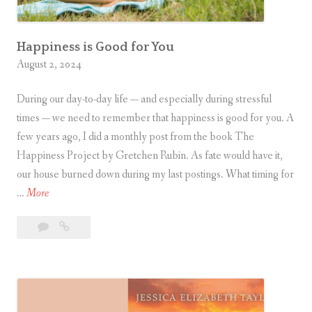
h
e
r
Happiness is Good for You
August 2, 2024
During our day-to-day life — and especially during stressful
times — we need to remember that happiness is good for you. A
few years ago, I did a monthly post from the book The
Happiness Project by Gretchen Rubin. As fate would have it,
our house burned down during my last postings. What timing for
H
…
More
a
Leave
Happiness
p
a
is
p
comment
Good
i
for
n
You
e