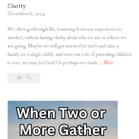
g
Clarity
December 6, 2024
h
t
We often go through life, bouncing from one experience to
another, without having clarity about who we are or where we
are going. Maybe we will get married (or not!) and raise a
family (or a single child), and once our role of parenting children
C
is over, we may feel lost! Or perhaps we made …
More
l
Leave
Clarity
a
a
r
comment
i
t
y