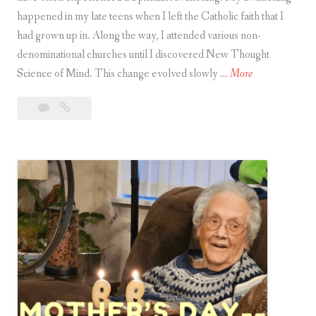
happened in my late teens when I left the Catholic faith that I
had grown up in. Along the way, I attended various non-
denominational churches until I discovered New Thought
S
Science of Mind. This change evolved slowly …
More
p
Leave
Spiritual
i
a
Awakening
r
comment
i
t
u
a
l
A
w
a
k