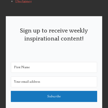
Disclaimer
Sign up to receive weekly
inspirational content!
Subscribe