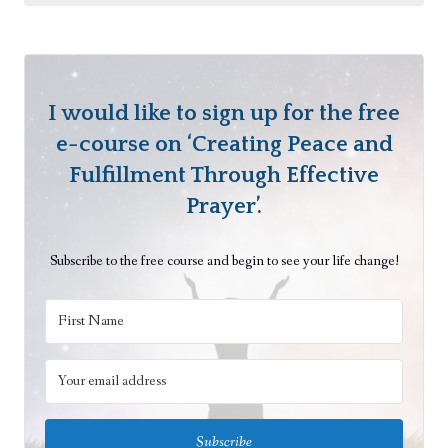
v
e
M
e
a
I would like to sign up for the free
n
e-course on ‘Creating Peace and
i
Fulfillment Through Effective
n
Prayer’.
g
B
Subscribe to the free course and begin to see your life change!
e
y
o
n
d
E
a
Subscribe