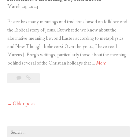
March 29, 2024
Easter has many meanings and traditions based on folklore and
the Biblical story of Jesus. But what do we know about the
alternative meaning beyond Easter according to metaphysics
and New Thought believers? Over the years, I have read
Marcus J. Borg’s writings, particularly those about the meaning
A
behind several of the Christian holidays that …
More
l
Leave
Alternative
t
a
Meaning
e
comment
Beyond
r
Easter
Older posts
Posts
n
a
navigation
t
i
Search
for: