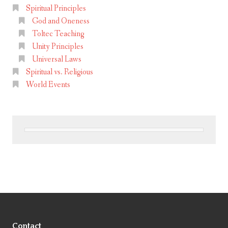
Spiritual Principles
God and Oneness
Toltec Teaching
Unity Principles
Universal Laws
Spiritual vs. Religious
World Events
Contact