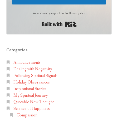
s
t
We won't send you spam. Unsubscribe at any time.
e
Built with Kit
r
Categories
Announcements
Dealing with Negativity
Following Spiritual Signals
Holiday Observances
Inspirational Stories
My Spiritual Journey
Quotable New Thought
Science of Happiness
Compassion