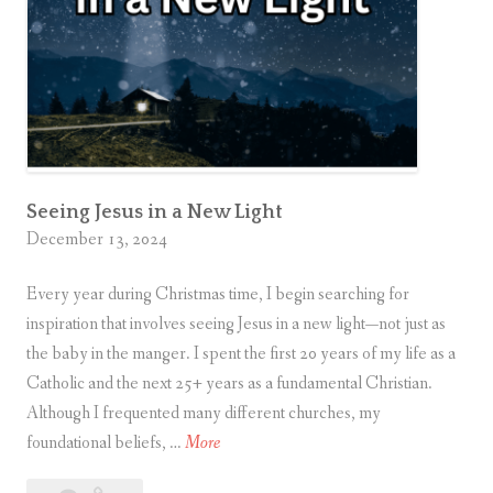
g
N
e
w
Y
e
a
r
Seeing Jesus in a New Light
December 13, 2024
O
p
Every year during Christmas time, I begin searching for
p
inspiration that involves seeing Jesus in a new light—not just as
o
the baby in the manger. I spent the first 20 years of my life as a
r
Catholic and the next 25+ years as a fundamental Christian.
t
Although I frequented many different churches, my
u
S
foundational beliefs, …
More
n
e
i