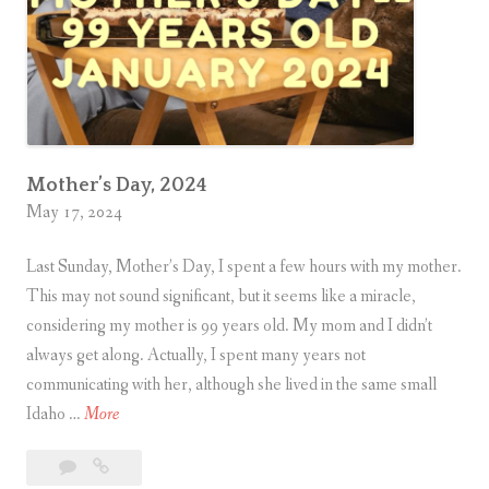
e
n
i
n
g
Mother’s Day, 2024
May 17, 2024
Last Sunday, Mother’s Day, I spent a few hours with my mother.
This may not sound significant, but it seems like a miracle,
considering my mother is 99 years old. My mom and I didn’t
always get along. Actually, I spent many years not
communicating with her, although she lived in the same small
M
Idaho …
More
o
Leave
Mother’s
t