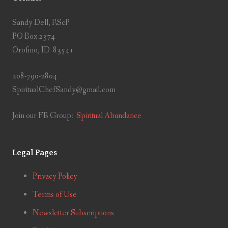
Sandy Dell, RScP
PO Box 2374
Orofino, ID 83541
208-790-2804
SpiritualChefSandy@gmail.com
Join our FB Group:
Spiritual Abundance
Legal Pages
Privacy Policy
Terms of Use
Newsletter Subscriptions