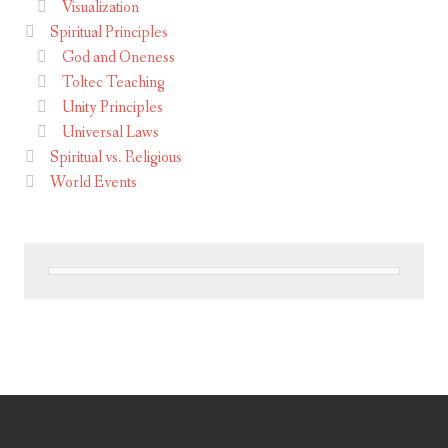
Visualization
Spiritual Principles
God and Oneness
Toltec Teaching
Unity Principles
Universal Laws
Spiritual vs. Religious
World Events