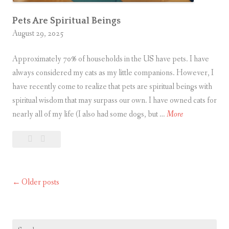
T
h
Pets Are Spiritual Beings
August 29, 2025
r
o
Approximately 70% of households in the US have pets. I have
u
always considered my cats as my little companions. However, I
g
have recently come to realize that pets are spiritual beings with
h
spiritual wisdom that may surpass our own. I have owned cats for
P
P
nearly all of my life (I also had some dogs, but …
More
r
e
a
Leave
Pets
t
y
a
Are
s
e
comment
Spiritual
A
r
Beings
Older posts
Posts
r
e
navigation
S
p
Search