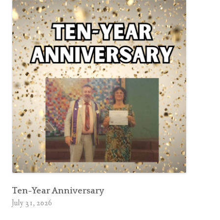
Ten-Year Anniversary
July 31, 2026