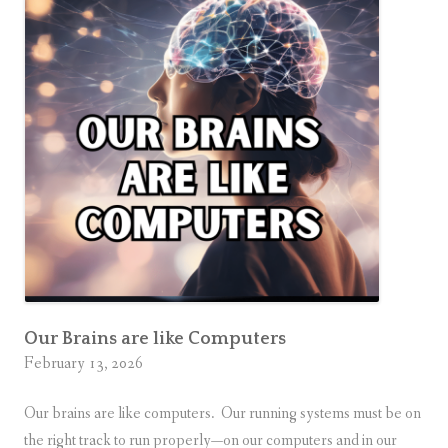
g
o
n
t
h
e
G
o
a
l
Our Brains are like Computers
February 13, 2026
Our brains are like computers. Our running systems must be on
the right track to run properly—on our computers and in our