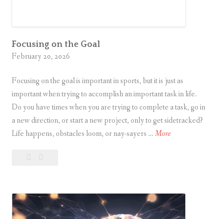
i
n
M
y
Focusing on the Goal
February 20, 2026
L
i
Focusing on the goal is important in sports, but it is just as
f
important when trying to accomplish an important task in life.
e
Do you have times when you are trying to complete a task, go in
a new direction, or start a new project, only to get sidetracked?
F
Life happens, obstacles loom, or nay-sayers …
More
o
Leave
Focusing
c
a
on
u
comment
the
s
Goal
i
n