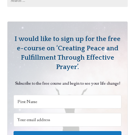
for:
i
r
i
t
u
I would like to sign up for the free
a
e-course on ‘Creating Peace and
l
Fulfillment Through Effective
B
Prayer’.
e
i
Subscribe to the free course and begin to see your life change!
n
g
s