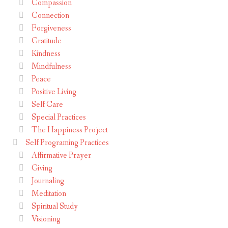
Compassion
Connection
Forgiveness
Gratitude
Kindness
Mindfulness
Peace
Positive Living
Self Care
Special Practices
The Happiness Project
Self Programing Practices
Affirmative Prayer
Giving
Journaling
Meditation
Spiritual Study
Visioning