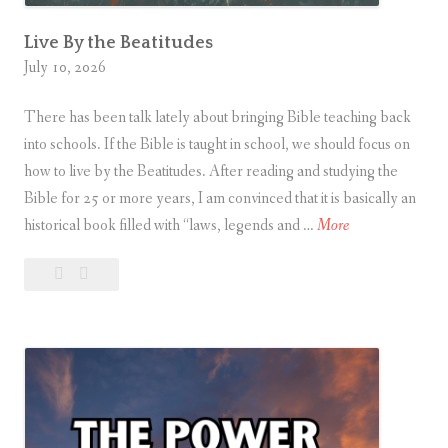
Live By the Beatitudes
July 10, 2026
There has been talk lately about bringing Bible teaching back
into schools. If the Bible is taught in school, we should focus on
how to live by the Beatitudes. After reading and studying the
Bible for 25 or more years, I am convinced that it is basically an
L
historical book filled with “laws, legends and …
More
i
Leave
Live
v
a
By
e
comment
the
B
Beatitudes
y
t
h
e