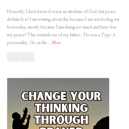
Honestly, I don’t know if rest is an attribute of God, but peace
definitely is! I am writing about this because I am not feeling my
best today, mostly because I am doing too much and have lost
my peace! This reminds me of my father. He was a Type A
R
personality. Or, as his …
More
e
Leave
Rest
s
a
is
t
comment
an
i
Attribute
s
of
a
God
n
A
t
t
r