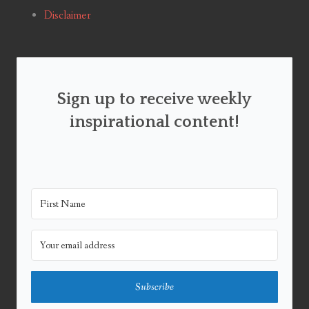
Disclaimer
Sign up to receive weekly
inspirational content!
Subscribe