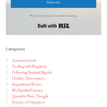
Subscribe
We won't send you spam. Unsubscribe at any time.
Built with Kit
Categories
Announcements
Dealing with Negativity
Following Spiritual Signals
Holiday Observances
Inspirational Stories
My Spiritual Journey
Quotable New Thought
Science of Happiness