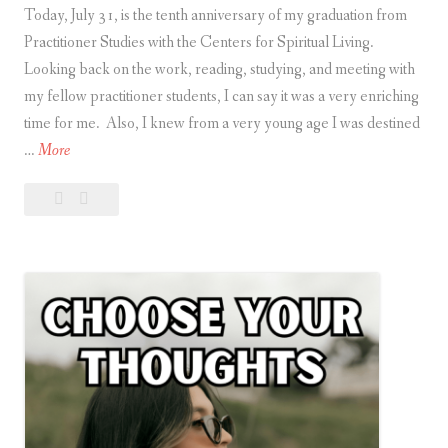
Today, July 31, is the tenth anniversary of my graduation from
Practitioner Studies with the Centers for Spiritual Living.
Looking back on the work, reading, studying, and meeting with
my fellow practitioner students, I can say it was a very enriching
time for me. Also, I knew from a very young age I was destined
T
…
More
e
Leave
Ten-
n
a
Year
-
comment
Anniversary
Y
e
a
r
A
n
n
i