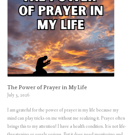
B
e
a
t
i
t
u
d
e
s
The Power of Prayer in My Life
July 3, 2026
I am grateful for the power of prayer in my life because my
mind can play tricks on me without me realizing it. Prayer often
brings this to my attention! I have a health condition. It is not life-
threatening or overly serious. But it does need monitoring and