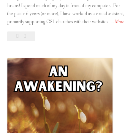
brains! I spend much of my day in front of my computer. For
the past 5-6 years (or more), I have worked as a virtual assistant,
O
primarily supporting CSL churches with their websites, …
More
u
Leave
Our
r
a
Brains
B
comment
are
r
like
a
Computers
i
n
s
a
r
e
l
i