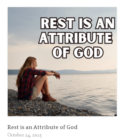
a
k
e
n
i
n
g
?
Rest is an Attribute of God
October 24, 2025