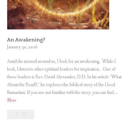
k
e
C
o
m
p
An Awakening?
January 30, 2026
u
t
Amid the turmoil around us, I look for an awakening. While I
e
look, I listen to other spiritual leaders for inspiration. One of
r
those leaders is Rev. David Alexander, D.D. In his article “What
s
About the Road?,” he explores the biblical story of the Good
Samaritan. If you are not familiar with the story, you can find …
A
More
n
Leave
An
A
a
Awakening?
w
comment