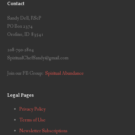
Contact
Sandy Dell, RScP
PO Box 2374
Orofino, ID 83541
208-790-2804
SpiritualChefSandy@gmail.com
Join our FB Group:
Spiritual Abundance
Legal Pages
Privacy Policy
Terms of Use
Newsletter Subscriptions