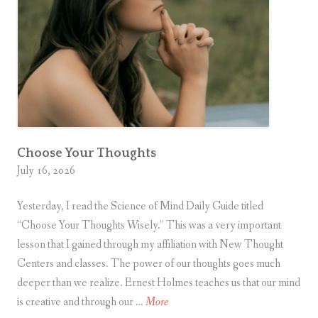
v
e
r
s
a
r
y
Choose Your Thoughts
July 16, 2026
Yesterday, I read the Science of Mind Daily Guide titled
“Choose Your Thoughts Wisely.” This was a very important
lesson that I gained through my affiliation with New Thought
Centers and classes. The power of our thoughts goes much
deeper than we realize. Ernest Holmes teaches us that our mind
C
is creative and through our …
More