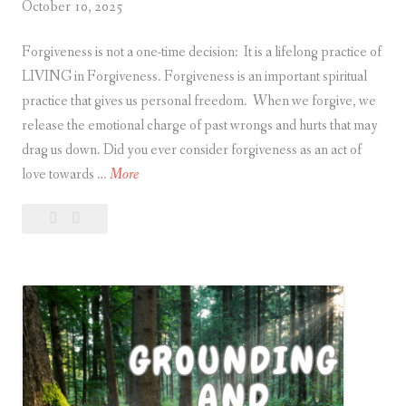
October 10, 2025
t
u
Forgiveness is not a one-time decision: It is a lifelong practice of
a
LIVING in Forgiveness. Forgiveness is an important spiritual
l
practice that gives us personal freedom. When we forgive, we
S
release the emotional charge of past wrongs and hurts that may
p
drag us down. Did you ever consider forgiveness as an act of
a
L
love towards …
More
c
i
e
Leave
Living
v
a
in
i
comment
Forgiveness
n
g
i
n
F
o