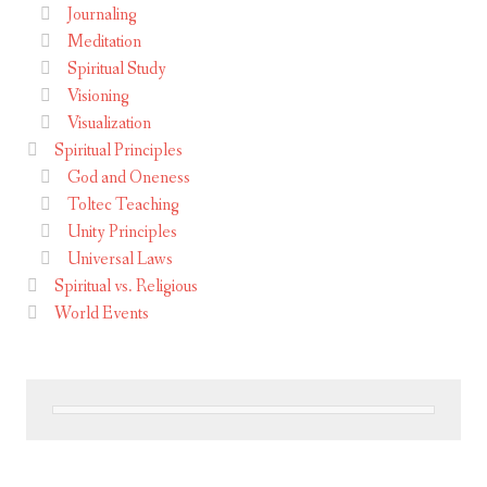
Journaling
Meditation
Spiritual Study
Visioning
Visualization
Spiritual Principles
God and Oneness
Toltec Teaching
Unity Principles
Universal Laws
Spiritual vs. Religious
World Events