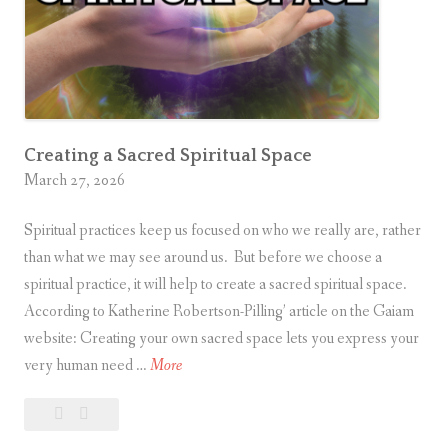
t
a
t
e
?
Creating a Sacred Spiritual Space
March 27, 2026
Spiritual practices keep us focused on who we really are, rather
than what we may see around us. But before we choose a
spiritual practice, it will help to create a sacred spiritual space.
According to Katherine Robertson-Pilling’ article on the Gaiam
website: Creating your own sacred space lets you express your
C
very human need …
More
r
Leave
Creating
e
a
a
a