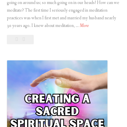
going on around us; so much going on in our heads! How can we
meditate? The first time I seriously engaged in meditation
practices was when I first met and married my husband nearly
I
30 years ago. I knew about meditation, …
More
s
Leave
Is
i
a
it
t
comment
Hard
H
to
a
Meditate?
r
d
t
o
M
e
d
i