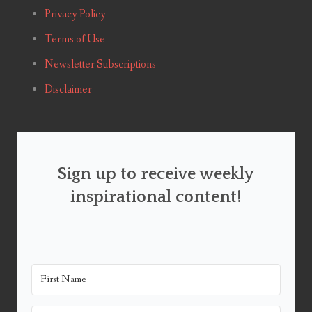
Privacy Policy
Terms of Use
Newsletter Subscriptions
Disclaimer
Sign up to receive weekly
inspirational content!