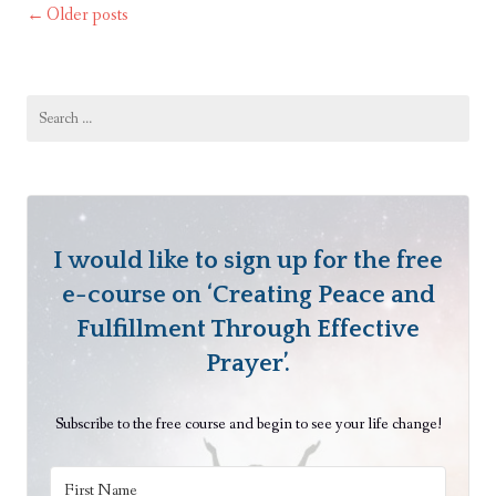
a
Older posts
Posts
e
Thought
B
navigation
e
g
Search
for:
i
n
s
w
i
I would like to sign up for the free
t
e-course on ‘Creating Peace and
h
Fulfillment Through Effective
a
Prayer’.
T
h
Subscribe to the free course and begin to see your life change!
o
u
g