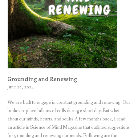
r
g
i
v
e
n
e
s
s
Grounding and Renewing
June 28, 2024
We are built to engage in constant grounding and renewing. Our
bodies replace billions of cells during a short day. But what
about our minds, hearts, and souls? A few months back, I read
an article in Science of Mind Magazine that outlined suggestions
for grounding and renewing our minds. Following are the