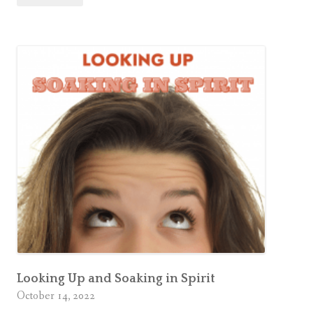
Comment
a
a
Sacred
t
Space
e
a
S
a
c
r
e
d
S
p
a
c
Looking Up and Soaking in Spirit
e
October 14, 2022