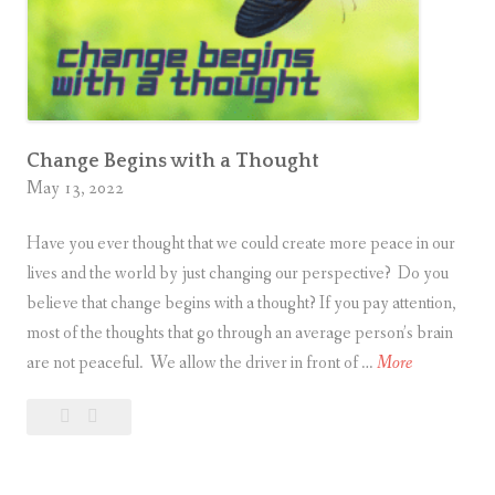
d
S
o
a
k
i
Change Begins with a Thought
May 13, 2022
n
g
Have you ever thought that we could create more peace in our
i
lives and the world by just changing our perspective? Do you
n
believe that change begins with a thought? If you pay attention,
S
most of the thoughts that go through an average person’s brain
p
C
are not peaceful. We allow the driver in front of …
More
i
h
r
Leave
Change
a
i
a
Begins
n
t
comment
with
g