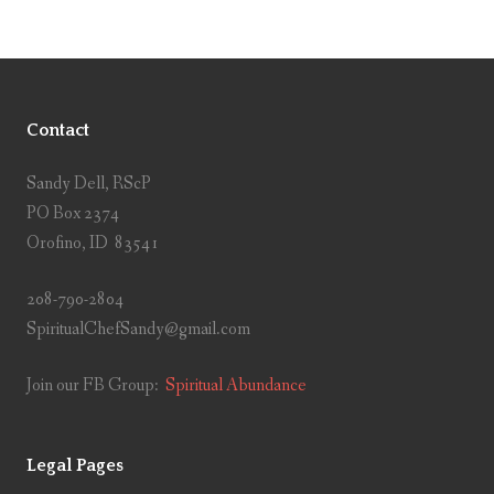
Contact
Sandy Dell, RScP
PO Box 2374
Orofino, ID 83541
208-790-2804
SpiritualChefSandy@gmail.com
Join our FB Group:
Spiritual Abundance
Legal Pages