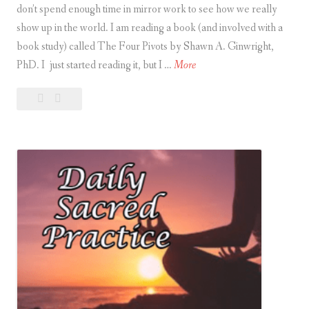
don’t spend enough time in mirror work to see how we really
t
show up in the world. I am reading a book (and involved with a
i
book study) called The Four Pivots by Shawn A. Ginwright,
c
M
PhD. I just started reading it, but I …
More
e
i
Leave
Mirror
r
a
Work
r
comment
o
r
W
o
r
k