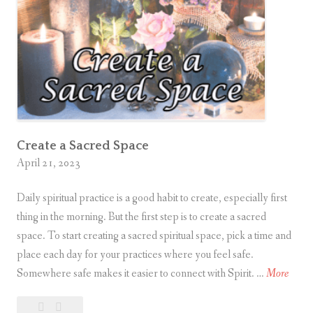
r
e
d
P
r
a
c
Create a Sacred Space
t
April 21, 2023
i
c
Daily spiritual practice is a good habit to create, especially first
e
thing in the morning. But the first step is to create a sacred
space. To start creating a sacred spiritual space, pick a time and
place each day for your practices where you feel safe.
C
Somewhere safe makes it easier to connect with Spirit. …
More
r
1
Create
e