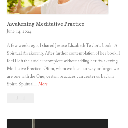
w
i
n
g
Awakening Meditative Practice
June 14, 2024
A few weeks ago, I shared Jessica Elizabeth Taylor’s book, A
Spiritual Awakening. After further contemplation of her book, I
feel I left the article incomplete without adding her Awakening
Meditative Practice. Often, when we lose our way or forget we
are one with the One, certain practices can center us back in
A
Spirit. Spiritual …
More
w
Leave
Awakening
a
a
Meditative
k
comment
Practice
e
n