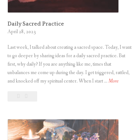
Daily Sacred Practice
April 28, 2023
Last week, I talked about creating a sacred space. Today, I want
to go deeper by sharing ideas for a daily sacred practice. But
first, why daily? If you are anything like me, times that
unbalances me come up during the day. I get triggered, rattled,
D
and knocked off my spiritual center. When I start …
More
a
Leave
Daily
i
a
Sacred
l
comment
Practice
y
S
a
c