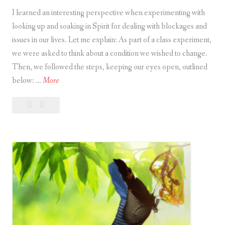
I learned an interesting perspective when experimenting with
looking up and soaking in Spirit for dealing with blockages and
issues in our lives. Let me explain: As part of a class experiment,
we were asked to think about a condition we wished to change.
Then, we followed the steps, keeping our eyes open, outlined
L
below: …
More
o
Leave
Looking
o
a
Up
k
comment
and
i
Soaking
n
in
g
Spirit
U
p
a
n