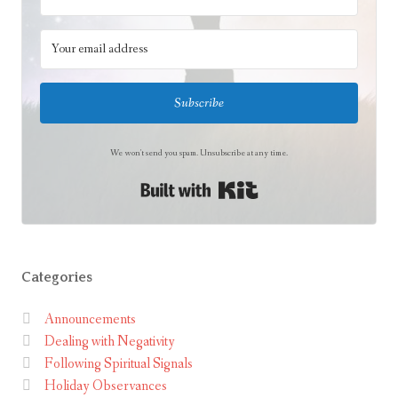
h
t
Subscribe
We won't send you spam. Unsubscribe at any time.
Built with Kit
Categories
Announcements
Dealing with Negativity
Following Spiritual Signals
Holiday Observances