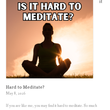
it
Hard to Meditate?
May 8, 2026
If you are like me, you may find it hard to meditate. So much