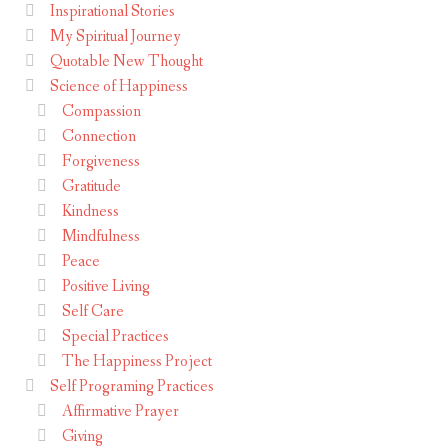
Inspirational Stories
My Spiritual Journey
Quotable New Thought
Science of Happiness
Compassion
Connection
Forgiveness
Gratitude
Kindness
Mindfulness
Peace
Positive Living
Self Care
Special Practices
The Happiness Project
Self Programing Practices
Affirmative Prayer
Giving