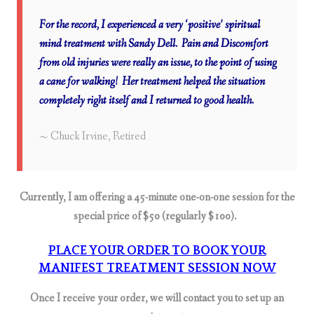
For the record, I experienced a very ‘positive’ spiritual
mind treatment with Sandy Dell. Pain and Discomfort
from old injuries were really an issue, to the point of using
a cane for walking! Her treatment helped the situation
completely right itself and I returned to good health.
~ Chuck Irvine,
Retired
Currently, I am offering a 45-minute one-on-one session for the
special price of $50 (regularly $100).
PLACE YOUR ORDER TO BOOK YOUR
MANIFEST TREATMENT SESSION NOW
Once I receive your order, we will contact you to set up an