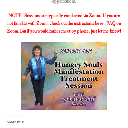
appointment.
NOTE: Sessions are typically conducted via Zoom. If you are
not familiar with Zoom, check out the instructions here:
FAQ on
Zoom. But if you would rather meet by phone, just let me know!
Share this: