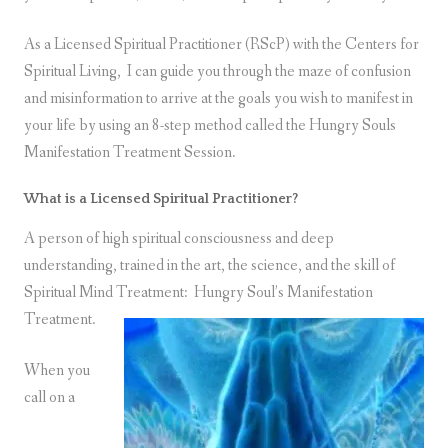
As a Licensed Spiritual Practitioner (RScP) with the Centers for
Spiritual Living, I can guide you through the maze of confusion
and misinformation to arrive at the goals you wish to manifest in
your life by using an 8-step method called the Hungry Souls
Manifestation Treatment Session.
What is a Licensed Spiritual Practitioner?
A person of high spiritual consciousness and deep
understanding, trained in the art, the science, and the skill of
Spiritual Mind Treatment:
Hungry Soul’s Manifestation
Treatment.
When you
call on a