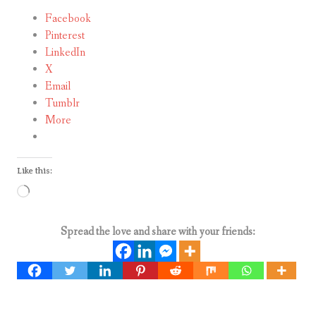
Facebook
Pinterest
LinkedIn
X
Email
Tumblr
More
Like this:
Loading…
Spread the love and share with your friends: