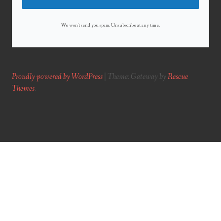
We won't send you spam. Unsubscribe at any time.
Proudly powered by WordPress
|
Theme: Gateway by
Rescue
Themes
.