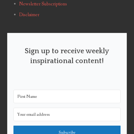
Newsletter Subscriptions
Disclaimer
Sign up to receive weekly
inspirational content!
Subscribe