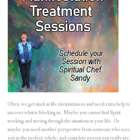
Often, we get stuck in life circumstances and need extra help to
uncover what is blocking us. Maybe you cannot find Spirit
working and moving through the situations in your life. Or
maybe you need another perspective from someone who sees
you as the perfect, whole, and complete person you really are.