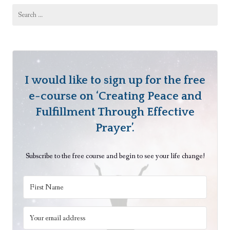
Search
for:
I would like to sign up for the free
e-course on ‘Creating Peace and
Fulfillment Through Effective
Prayer’.
Subscribe to the free course and begin to see your life change!