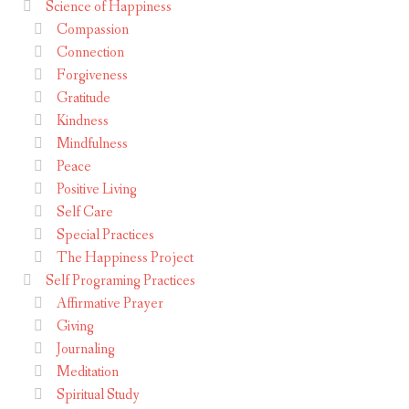
Science of Happiness
Compassion
Connection
Forgiveness
Gratitude
Kindness
Mindfulness
Peace
Positive Living
Self Care
Special Practices
The Happiness Project
Self Programing Practices
Affirmative Prayer
Giving
Journaling
Meditation
Spiritual Study