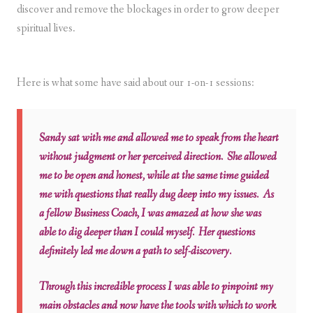
discover and remove the blockages in order to grow deeper
spiritual lives.
Here is what some have said about our 1-on-1 sessions:
Sandy sat with me and allowed me to speak from the heart
without judgment or her perceived direction. She allowed
me to be open and honest, while at the same time guided
me with questions that really dug deep into my issues. As
a fellow Business Coach, I was amazed at how she was
able to dig deeper than I could myself. Her questions
definitely led me down a path to self-discovery.
Through this incredible process I was able to pinpoint my
main obstacles and now have the tools with which to work