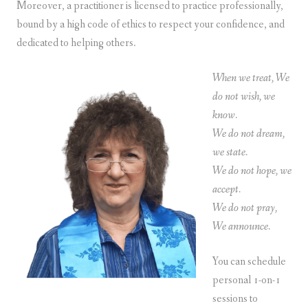
Moreover, a practitioner is licensed to practice professionally,
bound by a high code of ethics to respect your confidence, and
dedicated to helping others.
When we treat, We
do not wish, we
know.
We do not dream,
we state.
We do not hope, we
accept.
We do not pray,
We announce.
You can schedule
personal 1-on-1
sessions to