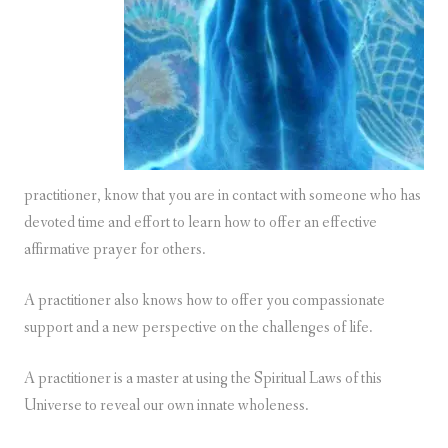
practitioner, know that you are in contact with someone who has
devoted time and effort to learn how to offer an effective
affirmative prayer for others.
A practitioner also knows how to offer you compassionate
support and a new perspective on the challenges of life.
A practitioner is a master at using the Spiritual Laws of this
Universe to reveal our own innate wholeness.