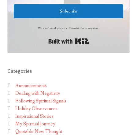
Subscribe
We won't send you spam. Unsubscribe at any time.
Built with Kit
Categories
Announcements
Dealing with Negativity
Following Spiritual Signals
Holiday Observances
Inspirational Stories
My Spiritual Journey
Quotable New Thought