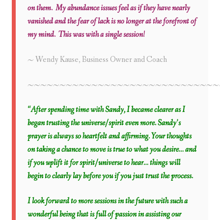
on them. My abundance issues feel as if they have nearly
vanished and the fear of lack is no longer at the forefront of
my mind. This was with a single session!
~ Wendy Kause,
Business Owner and Coach
~~~~~~~~~~~~~~~~~~~~~~~~~~~~~~
“After spending time with Sandy, I became clearer as I
began trusting the universe/spirit even more. Sandy’s
prayer is always so heartfelt and affirming. Your thoughts
on taking a chance to move is true to what you desire… and
if you uplift it for spirit/universe to hear… things will
begin to clearly lay before you if you just trust the process.
I look forward to more sessions in the future with such a
wonderful being that is full of passion in assisting our