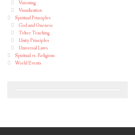
Visioning
Visualization
Spiritual Principles
God and Oneness
Toltec Teaching
Unity Principles
Universal Laws
Spiritual vs. Religious
World Events