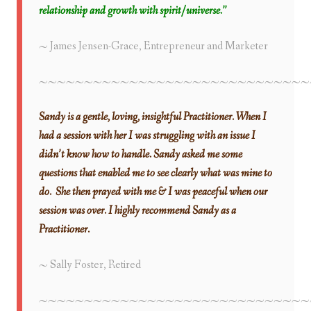
relationship and growth with spirit/universe.”
~ James Jensen-Grace, Entrepreneur and Marketer
~~~~~~~~~~~~~~~~~~~~~~~~~~~~~~
Sandy is a gentle, loving, insightful Practitioner. When I
had a session with her I was struggling with an issue I
didn’t know how to handle. Sandy asked me some
questions that enabled me to see clearly what was mine to
do. She then prayed with me & I was peaceful when our
session was over. I highly recommend Sandy as a
Practitioner.
~ Sally Foster, Retired
~~~~~~~~~~~~~~~~~~~~~~~~~~~~~~