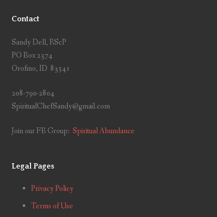
Contact
Sandy Dell, RScP
PO Box 2374
Orofino, ID 83541
208-790-2804
SpiritualChefSandy@gmail.com
Join our FB Group:
Spiritual Abundance
Legal Pages
Privacy Policy
Terms of Use