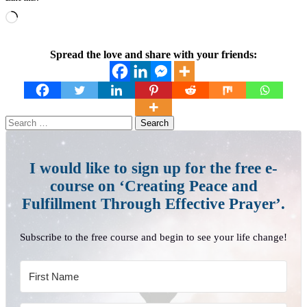
Loading…
Spread the love and share with your friends:
Search
for:
I would like to sign up for the free e-
course on ‘Creating Peace and
Fulfillment Through Effective Prayer’.
Subscribe to the free course and begin to see your life change!