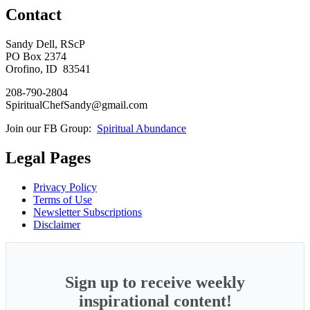
Contact
Sandy Dell, RScP
PO Box 2374
Orofino, ID 83541
208-790-2804
SpiritualChefSandy@gmail.com
Join our FB Group:
Spiritual Abundance
Legal Pages
Privacy Policy
Terms of Use
Newsletter Subscriptions
Disclaimer
Sign up to receive weekly
inspirational content!