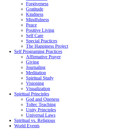
Forgiveness
Gratitude
Kindness
Mindfulness
Peace
Positive Living
Self Care
Special Practices
The Happiness Project
Self Programing Practices
Affirmative Prayer
Giving
Journaling
Meditation
Spiritual Study
Visioning
Visualization
Spiritual Principles
God and Oneness
Toltec Teaching
Unity Principles
Universal Laws
Spiritual vs. Religious
World Events