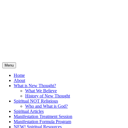
Skip
Spiritual Tools for Hungry
to
content
Souls
Solving Life Challenges and Creating
Abundance Through Positive, Affirmative
Guidance
Menu
Home
About
What is New Thought?
What We Believe
History of New Thought
Spiritual NOT Religious
Who and What is God?
Spiritual Articles
Manifestation Treatment Session
Manifestation Formula Program
NEW! Spiritual Resources