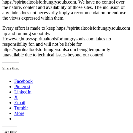
https://spiritualtoolsforhungrysouls.com. We have no control over
the nature, content and availability of those sites. The inclusion of
any links does not necessarily imply a recommendation or endorse
the views expressed within them.
Every effort is made to keep https://spiritualtoolsforhungrysouls.com
up and running smoothly.
However,https://spiritualtoolsforhungrysouls.com takes no
responsibility for, and will not be liable for,
https://spiritualtoolsforhungrysouls.com being temporarily
unavailable due to technical issues beyond our control.
Share this:
Facebook
Pinterest
LinkedIn
X
Email
Tumblr
More
Like this: