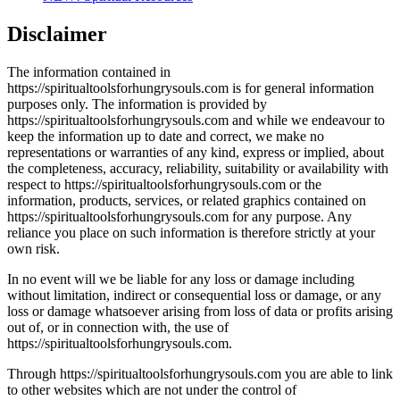
Disclaimer
The information contained in
https://spiritualtoolsforhungrysouls.com is for general information
purposes only. The information is provided by
https://spiritualtoolsforhungrysouls.com and while we endeavour to
keep the information up to date and correct, we make no
representations or warranties of any kind, express or implied, about
the completeness, accuracy, reliability, suitability or availability with
respect to https://spiritualtoolsforhungrysouls.com or the
information, products, services, or related graphics contained on
https://spiritualtoolsforhungrysouls.com for any purpose. Any
reliance you place on such information is therefore strictly at your
own risk.
In no event will we be liable for any loss or damage including
without limitation, indirect or consequential loss or damage, or any
loss or damage whatsoever arising from loss of data or profits arising
out of, or in connection with, the use of
https://spiritualtoolsforhungrysouls.com.
Through https://spiritualtoolsforhungrysouls.com you are able to link
to other websites which are not under the control of