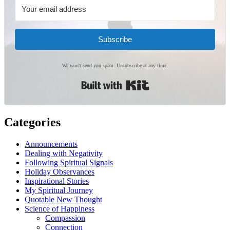
Subscribe
We won't send you spam. Unsubscribe at any time.
Built with Kit
Categories
Announcements
Dealing with Negativity
Following Spiritual Signals
Holiday Observances
Inspirational Stories
My Spiritual Journey
Quotable New Thought
Science of Happiness
Compassion
Connection