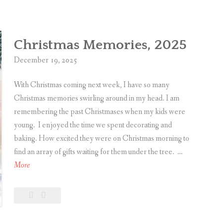
y
comment
C
h
Christmas Memories, 2025
r
i
December 19, 2025
s
With Christmas coming next week, I have so many
t
Christmas memories swirling around in my head. I am
m
remembering the past Christmases when my kids were
a
young. I enjoyed the time we spent decorating and
s
baking. How excited they were on Christmas morning to
!
find an array of gifts waiting for them under the tree. …
C
More
h
r
Leave
Christmas
i
a
Memories,
s
comment
2025