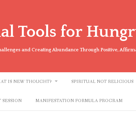
ual Tools for Hungr
Challenges and Creating Abundance Through Positive, Affirm
AT IS NEW THOUGHT?
SPIRITUAL NOT RELIGIOUS
 SESSION
MANIFESTATION FORMULA PROGRAM