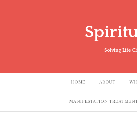
Skip
to
content
Spirit
Solving Life 
HOME
ABOUT
WH
MANIFESTATION TREATMENT