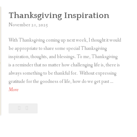
5
Thanksgiving
i
c
Thanksgiving Inspiration
i
November 21, 2025
n
g
With Thanksgiving coming up next week, I thought it would
G
be appropriate to share some special Thanksgiving
r
inspiration, thoughts, and blessings. To me, Thanksgiving
a
is a reminder that no matter how challenging life is, there is
t
always something to be thankful for. Without expressing
i
gratitude for the goodness of life, how do we get past …
t
T
More
u
h
d
a
Leave
Thanksgiving
e
n
a
Inspiration
A
k
comment
f
s
t