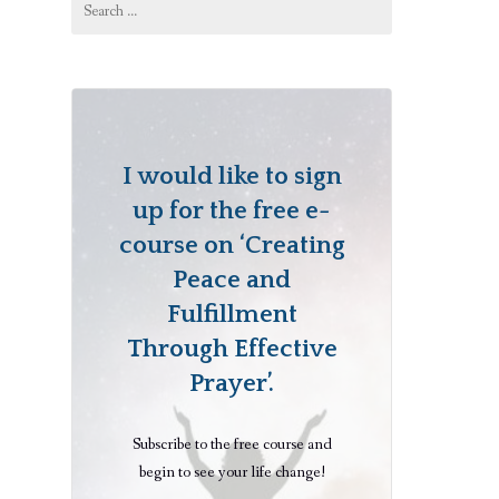
for:
I would like to sign
up for the free e-
course on ‘Creating
Peace and
Fulfillment
Through Effective
Prayer’.
Subscribe to the free course and
begin to see your life change!