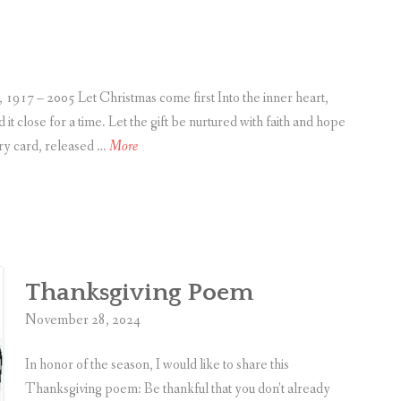
Opportunities!
h
a
n
g
– 2005 Let Christmas come first Into the inner heart,
i
it close for a time. Let the gift be nurtured with faith and hope
n
C
ery card, released …
More
g
h
N
r
e
i
w
s
Y
t
Thanksgiving Poem
e
m
a
a
November 28, 2024
r
s
O
P
In honor of the season, I would like to share this
p
o
Thanksgiving poem: Be thankful that you don’t already