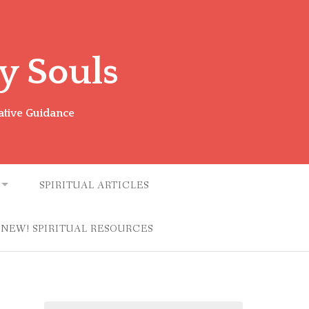
y Souls
ative Guidance
SPIRITUAL ARTICLES
NEW! SPIRITUAL RESOURCES
Search