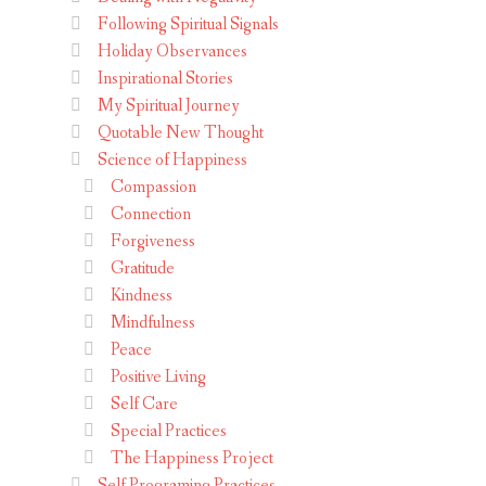
Following Spiritual Signals
Holiday Observances
Inspirational Stories
My Spiritual Journey
Quotable New Thought
Science of Happiness
Compassion
Connection
Forgiveness
Gratitude
Kindness
Mindfulness
Peace
Positive Living
Self Care
Special Practices
The Happiness Project
Self Programing Practices