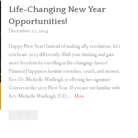
g
e
Life-Changing New Year
i
r
v
Opportunities!
T
i
December 27, 2024
h
n
a
g
Happy New Year! Instead of making silly resolutions, let’s
n
I
celebrate 2025 differently: Shift your thinking and gain
k
n
more freedom by enrolling in life-changing classes!
s
s
Planned Happiness Institute’s teacher, coach, and mentor,
g
p
Rev. Dr. Michelle Wadleigh, is offering her signature
i
i
Courses in the 2025 New Year. If you are not familiar with
v
r
L
Rev. Michelle Wadleigh, D.D., …
More
i
a
i
n
t
f
Leave
Life-
g
i
e
a
Changing
o
-
comment
New
n
Year
C