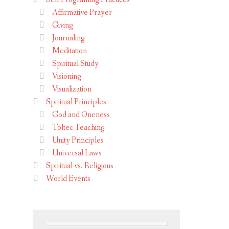
Affirmative Prayer
Giving
Journaling
Meditation
Spiritual Study
Visioning
Visualization
Spiritual Principles
God and Oneness
Toltec Teaching
Unity Principles
Universal Laws
Spiritual vs. Religious
World Events