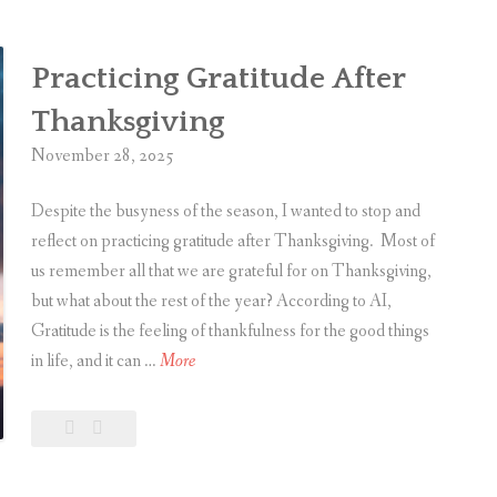
t
m
Practicing Gratitude After
a
s
Thanksgiving
M
November 28, 2025
e
m
Despite the busyness of the season, I wanted to stop and
o
reflect on practicing gratitude after Thanksgiving. Most of
r
us remember all that we are grateful for on Thanksgiving,
i
but what about the rest of the year? According to AI,
e
Gratitude is the feeling of thankfulness for the good things
s
P
in life, and it can …
More
,
r
2
a
Leave
Practicing
0
c
a
Gratitude
2
t
comment
After