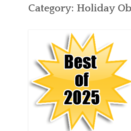
Category:
Holiday Ob