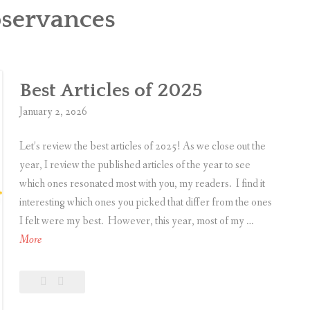
servances
Best Articles of 2025
January 2, 2026
Let’s review the best articles of 2025! As we close out the
year, I review the published articles of the year to see
which ones resonated most with you, my readers. I find it
interesting which ones you picked that differ from the ones
I felt were my best. However, this year, most of my …
B
More
e
s
Leave
Best
t
a
Articles