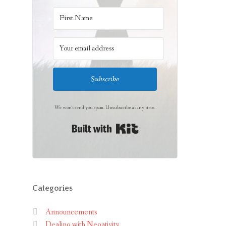
Subscribe
We won't send you spam. Unsubscribe at any time.
Built with Kit
Categories
Announcements
Dealing with Negativity