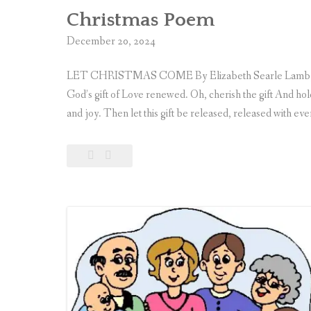
Christmas Poem
December 20, 2024
LET CHRISTMAS COME By Elizabeth Searle Lamb, 1917 
God’s gift of Love renewed. Oh, cherish the gift And hold 
and joy. Then let this gift be released, released with ev
Leave
Christmas
a
Poem
comment