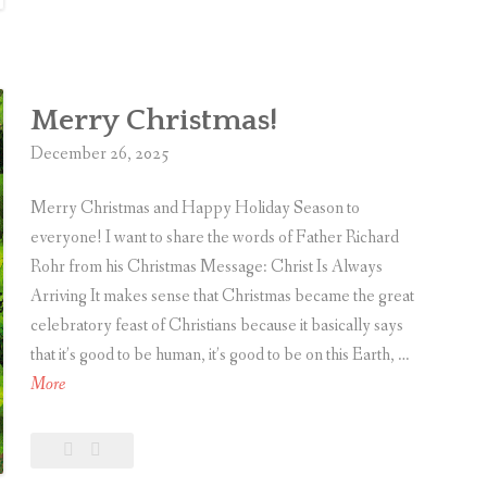
A
comment
of
2025
r
t
i
Merry Christmas!
c
l
December 26, 2025
e
Merry Christmas and Happy Holiday Season to
s
everyone! I want to share the words of Father Richard
o
Rohr from his Christmas Message: Christ Is Always
f
Arriving It makes sense that Christmas became the great
2
celebratory feast of Christians because it basically says
0
that it’s good to be human, it’s good to be on this Earth, …
2
M
More
5
e
r
Leave
Merry
r
a
Christmas!