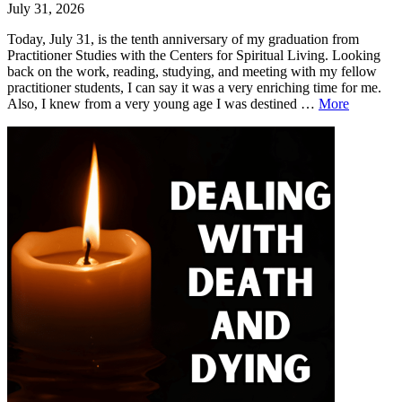
July 31, 2026
Today, July 31, is the tenth anniversary of my graduation from
Practitioner Studies with the Centers for Spiritual Living. Looking
back on the work, reading, studying, and meeting with my fellow
practitioner students, I can say it was a very enriching time for me.
Ten-
Also, I knew from a very young age I was destined …
More
Year
Leave
Ten-
Annivers
a
Year
comment
Anniversary