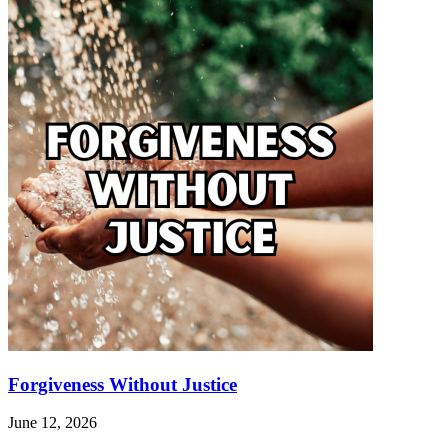
a
Loving
comment
Intentions
Forgiveness Without Justice
June 12, 2026