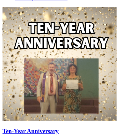
Ten-Year Anniversary