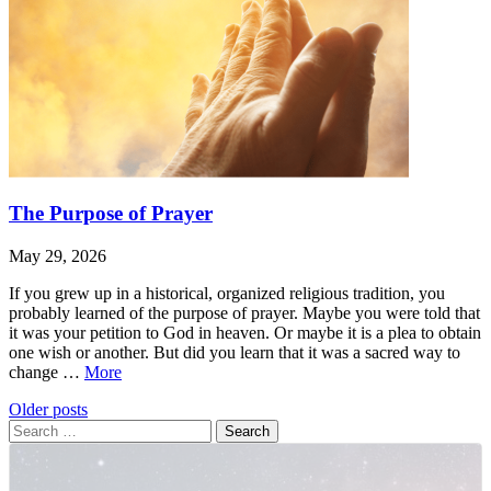
The Purpose of Prayer
May 29, 2026
If you grew up in a historical, organized religious tradition, you
probably learned of the purpose of prayer. Maybe you were told that
it was your petition to God in heaven. Or maybe it is a plea to obtain
one wish or another. But did you learn that it was a sacred way to
The
change …
More
Purpose
Leave
The
Posts
Older posts
of
a
Purpose
Search
Prayer
navigation
comment
of
for:
Prayer