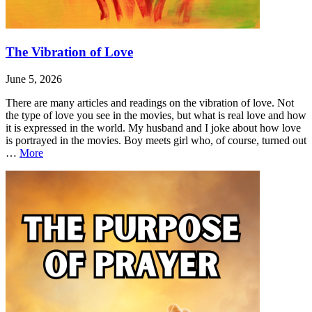
The Vibration of Love
June 5, 2026
There are many articles and readings on the vibration of love. Not
the type of love you see in the movies, but what is real love and how
it is expressed in the world. My husband and I joke about how love
is portrayed in the movies. Boy meets girl who, of course, turned out
The
…
More
Vibration
Leave
The
of
a
Vibration
Love
comment
of
Love