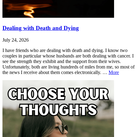
Dealing with Death and Dying
July 24, 2026
I have friends who are dealing with death and dying. I know two
couples in particular whose husbands are both dealing with cancer. I
see the strength they exhibit and the support from their wives.
Unfortunately, both are living hundreds of miles from me, so most of
Dealing
the news I receive about them comes electronically. …
More
with
Leave
Dealing
Death
a
with
and
comment
Death
Dying
and
Dying