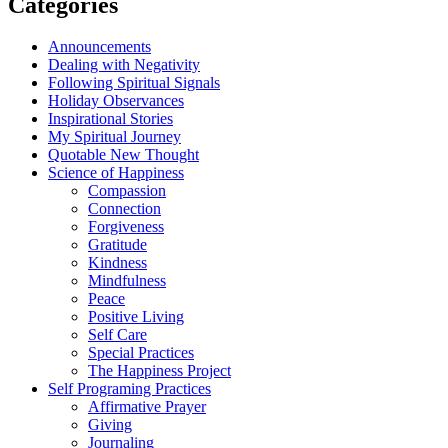
Categories
Announcements
Dealing with Negativity
Following Spiritual Signals
Holiday Observances
Inspirational Stories
My Spiritual Journey
Quotable New Thought
Science of Happiness
Compassion
Connection
Forgiveness
Gratitude
Kindness
Mindfulness
Peace
Positive Living
Self Care
Special Practices
The Happiness Project
Self Programing Practices
Affirmative Prayer
Giving
Journaling