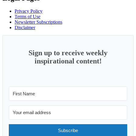
Privacy Policy
Terms of Use
Newsletter Subscriptions
Disclaimer
Sign up to receive weekly
inspirational content!
Subscribe