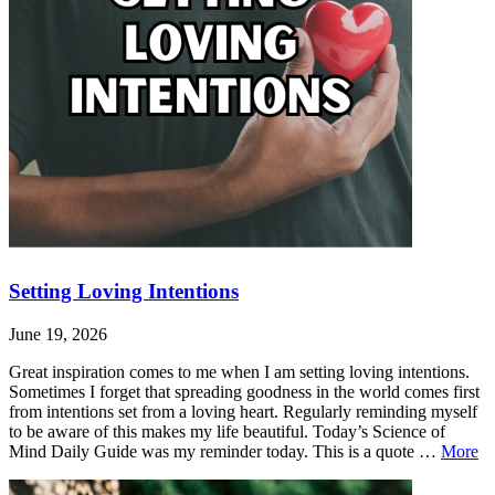
Setting Loving Intentions
June 19, 2026
Great inspiration comes to me when I am setting loving intentions.
Sometimes I forget that spreading goodness in the world comes first
from intentions set from a loving heart. Regularly reminding myself
to be aware of this makes my life beautiful. Today’s Science of
Se
Mind Daily Guide was my reminder today. This is a quote …
More
Lo
Leave
Setting
In