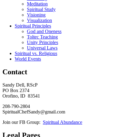
Meditation
Spiritual Study
Visioning
Visualization
Spiritual Principles
God and Oneness
Toltec Teaching
Unity Principles
Universal Laws
Spiritual vs. Religious
World Events
Contact
Sandy Dell, RScP
PO Box 2374
Orofino, ID 83541
208-790-2804
SpiritualChefSandy@gmail.com
Join our FB Group:
Spiritual Abundance
Legal Pages