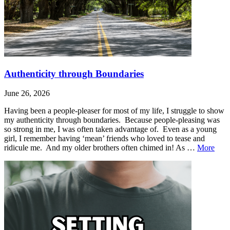
Authenticity through Boundaries
June 26, 2026
Having been a people-pleaser for most of my life, I struggle to show
my authenticity through boundaries. Because people-pleasing was
so strong in me, I was often taken advantage of. Even as a young
girl, I remember having ‘mean’ friends who loved to tease and
Auth
ridicule me. And my older brothers often chimed in! As …
More
thro
Leave
Authenticity
Boun
a
through
comment
Boundaries