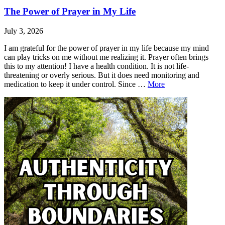
The Power of Prayer in My Life
July 3, 2026
I am grateful for the power of prayer in my life because my mind
can play tricks on me without me realizing it. Prayer often brings
this to my attention! I have a health condition. It is not life-
threatening or overly serious. But it does need monitoring and
The
medication to keep it under control. Since …
More
Power
Leave
The
of
a
Power
Prayer
comment
of
in
Prayer
My
in
Life
My
Life