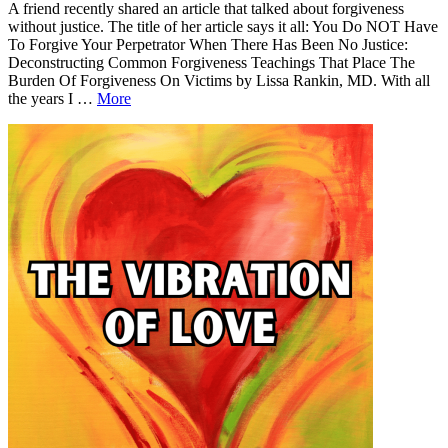
A friend recently shared an article that talked about forgiveness
without justice. The title of her article says it all: You Do NOT Have
To Forgive Your Perpetrator When There Has Been No Justice:
Deconstructing Common Forgiveness Teachings That Place The
Burden Of Forgiveness On Victims by Lissa Rankin, MD. With all
Forgiveness
the years I …
More
Without
Leave
Forgiveness
Justice
a
Without
comment
Justice