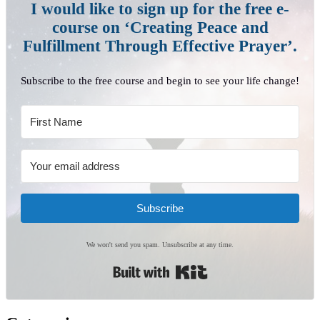
I would like to sign up for the free e-
course on ‘Creating Peace and
Fulfillment Through Effective Prayer’.
Subscribe to the free course and begin to see your life change!
Subscribe
We won't send you spam. Unsubscribe at any time.
Built with Kit