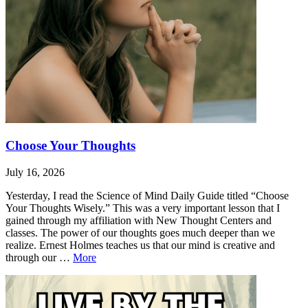
Choose Your Thoughts
July 16, 2026
Yesterday, I read the Science of Mind Daily Guide titled “Choose
Your Thoughts Wisely.” This was a very important lesson that I
gained through my affiliation with New Thought Centers and
classes. The power of our thoughts goes much deeper than we
realize. Ernest Holmes teaches us that our mind is creative and
Choose
through our …
More
Your
Leave
Choose
Thoughts
a
Your
comment
Thoughts