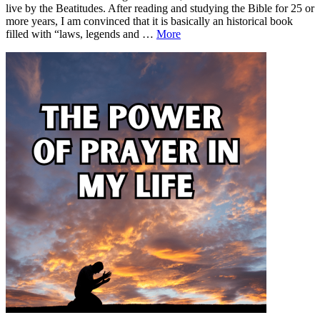
live by the Beatitudes. After reading and studying the Bible for 25 or
more years, I am convinced that it is basically an historical book
Live
filled with “laws, legends and …
More
By
Leave
Live
the
a
By
Beatitudes
comment
the
Beatitudes