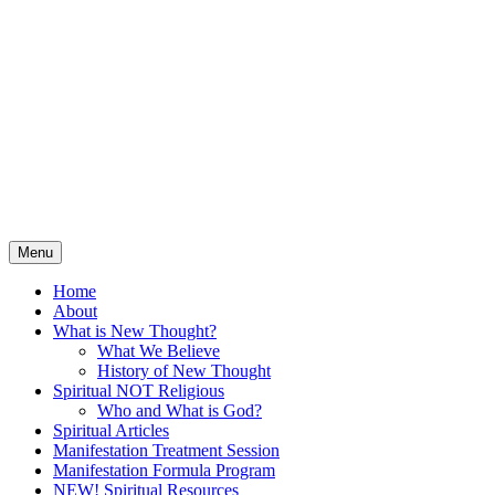
Skip
Spiritual Tools for Hungry
to
content
Souls
Solving Life Challenges and Creating
Abundance Through Positive, Affirmative
Guidance
Menu
Home
About
What is New Thought?
What We Believe
History of New Thought
Spiritual NOT Religious
Who and What is God?
Spiritual Articles
Manifestation Treatment Session
Manifestation Formula Program
NEW! Spiritual Resources