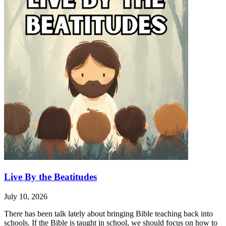
Live By the Beatitudes
July 10, 2026
There has been talk lately about bringing Bible teaching back into
schools. If the Bible is taught in school, we should focus on how to