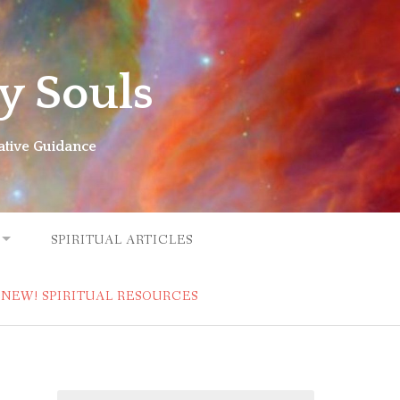
y Souls
ative Guidance
SPIRITUAL ARTICLES
NEW! SPIRITUAL RESOURCES
Search