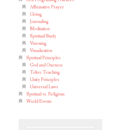
Affirmative Prayer
Giving
Journaling
Meditation
Spiritual Study
Visioning
Visualization
Spiritual Principles
God and Oneness
Toltec Teaching
Unity Principles
Universal Laws
Spiritual vs. Religious
World Events