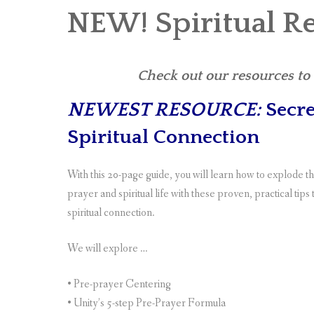
NEW! Spiritual R
Check out our resources to s
NEWEST RESOURCE:
Secre
Spiritual Connection
With this 20-page guide, you will learn how to explode 
prayer and spiritual life with these proven, practical tips
spiritual connection.
We will explore …
• Pre-prayer Centering
• Unity’s 5-step Pre-Prayer Formula