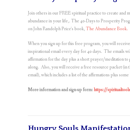
Join others in our FREE spiritual practice to create and 
abundance in your life,. The 40-Days to Prosperity Pro
on John Randolph Price’s book,
The Abundance Book
.
When you sign up for this free program, you will receiv
inspirational email every day for 40 days. The emails wil
affirmation for the day plus a short prayer/meditation to
along. Also, you will receive a free resource packet (in
email), which includes a list of the affirmations plus som
More information and sign-up form:
https://spiritualto
Hungry Souls Manifestatio