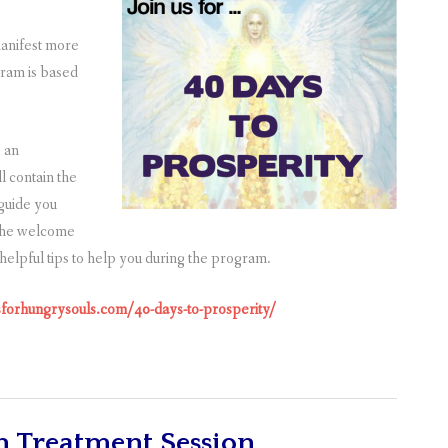
manifest more
gram is based
e an
l contain the
 guide you
 the welcome
e helpful tips to help you during the program.
olsforhungrysouls.com/40-days-to-prosperity/
n Treatment Session