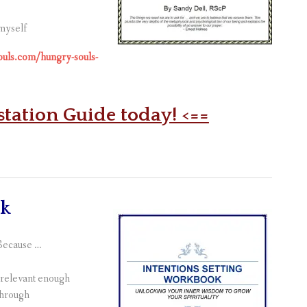
 myself
souls.com/hungry-souls-
station Guide today! <==
ok
 Because …
t relevant enough
through