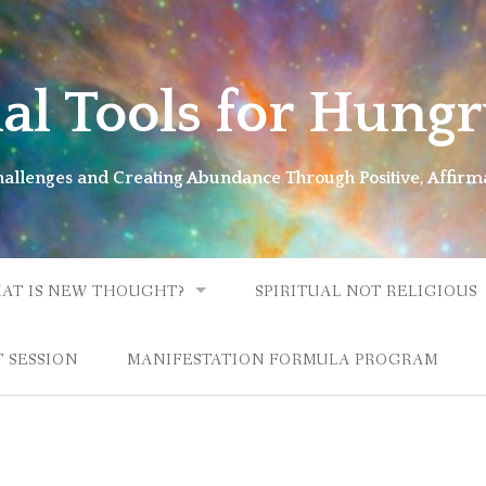
ual Tools for Hungr
Challenges and Creating Abundance Through Positive, Affirm
AT IS NEW THOUGHT?
SPIRITUAL NOT RELIGIOUS
 SESSION
MANIFESTATION FORMULA PROGRAM