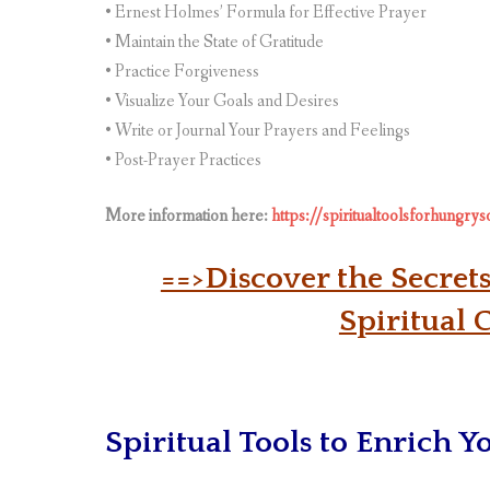
• Ernest Holmes’ Formula for Effective Prayer
• Maintain the State of Gratitude
• Practice Forgiveness
• Visualize Your Goals and Desires
• Write or Journal Your Prayers and Feelings
• Post-Prayer Practices
More information here:
https://spiritualtoolsforhungry
==>Discover the Secret
Spiritual 
Spiritual Tools to Enrich Y