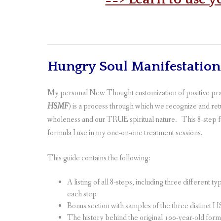
Hungry Soul Manifestatio
My personal New Thought customization of positive pray
HSMF
) is a process
through which we recognize and retur
wholeness and our TRUE spiritual nature. This 8-step f
formula I use in my one-on-one treatment sessions.
This guide contains the following:
A listing of all 8-steps, including three different 
each step
Bonus section with samples of the three distinct
The history behind the original 100-year-old form