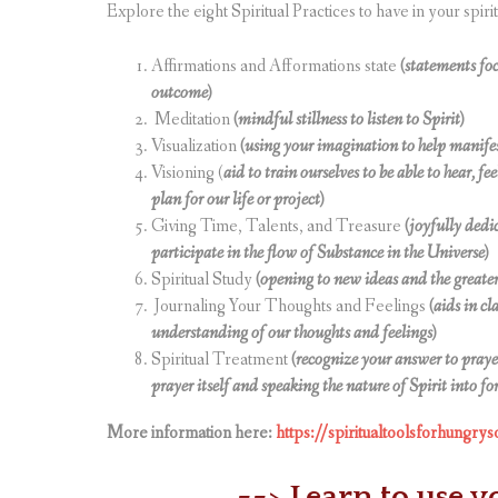
Explore the eight Spiritual Practices to have in your spirit
Affirmations and Afformations state
(statements foc
outcome)
Meditation
(mindful stillness to listen to Spirit)
Visualization
(using your imagination to help manifes
Visioning (
aid to train ourselves to be able to hear, fe
plan for our life or project)
Giving Time, Talents, and Treasure
(joyfully dedi
participate in the flow of Substance in the Universe)
Spiritual Study
(opening to new ideas and the greater
Journaling Your Thoughts and Feelings
(aids in cl
understanding of our thoughts and feelings)
Spiritual Treatment
(recognize your answer to prayer
prayer itself and speaking the nature of Spirit into fo
More information here:
https://spiritualtoolsforhungrys
==> Learn to use y