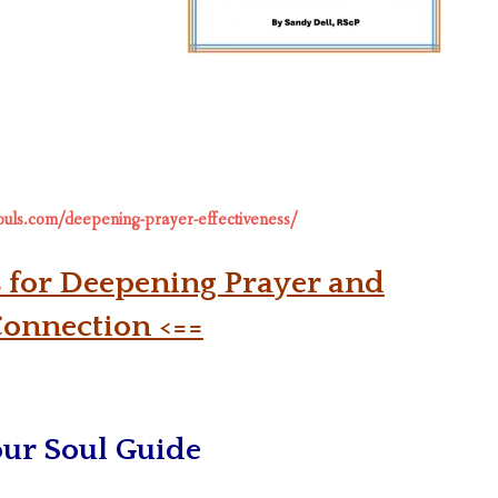
souls.com/deepening-prayer-effectiveness/
s for Deepening Prayer and
Connection <==
our Soul Guide