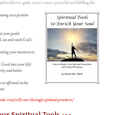
ual toolbox to guide you to a more peaceful and fulfilling life.
using on a positive
t your goals)
el, see and catch God’s
cating your resources to
 Good into your life)
arity and better
 as affirmed in the
rm)
ouls.com/self-care-through-spiritual-practices/
our Spiritual Tools <==