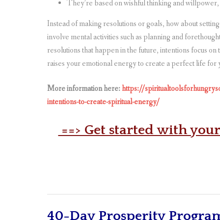
They’re based on wishful thinking and willpower,
Instead of making resolutions or goals, how about setting 
involve mental activities such as planning and forethough
resolutions that happen in the future, intentions focus on
raises your emotional energy to create a perfect life for 
More information here:
https://spiritualtoolsforhungrys
intentions-to-create-spiritual-energy/
==> Get started with you
40-Day Prosperity Progra