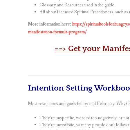
Glossary and Resources used in the guide
All about Licensed Spiritual Practitioners, such as
More information here:
https://spiritualtoolsforhungry
manifestation-formula-program/
==> Get your Manife
Intention Setting Workbo
Most resolutions and goals fail by mid-February. Why?
They’re unspecific, worded too negatively, or no
They’re unrealistic, so many people don’t follow 