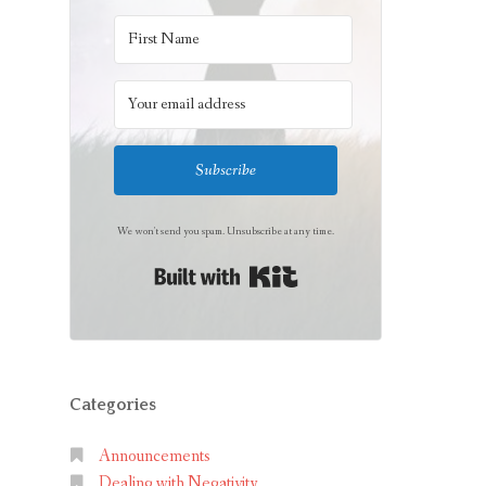
Subscribe
We won't send you spam. Unsubscribe at any time.
Built with Kit
Categories
Announcements
Dealing with Negativity