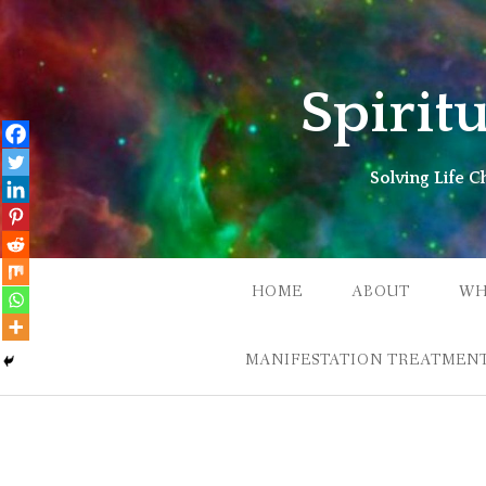
Skip
to
content
Spirit
Solving Life 
HOME
ABOUT
WH
MANIFESTATION TREATMENT