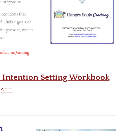
 not systems
intentions that
t? Unlike goals or
 the present, which
you.
ouls.com/setting-
r Intention Setting Workbook
<==
m