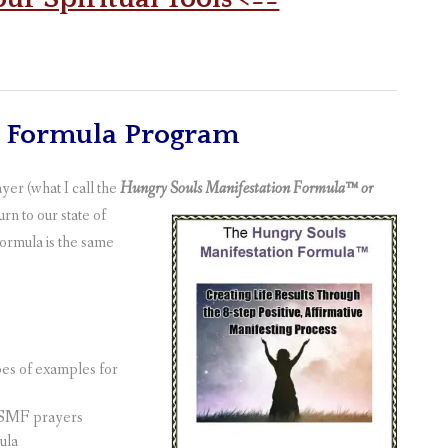
n Formula Program
er (what I call the
Hungry Souls Manifestation Formula™ or
n to our state of
ormula is the same
types of examples for
 HSMF prayers
ula