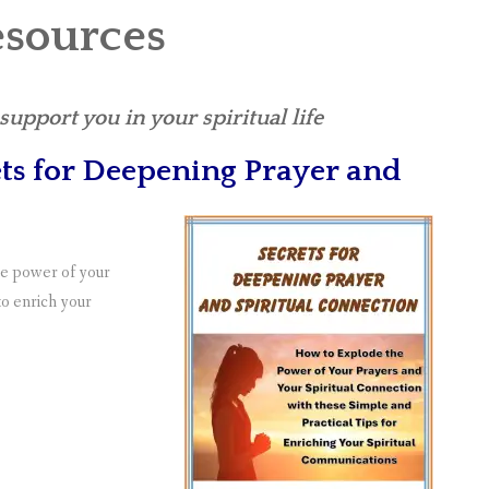
esources
upport you in your spiritual life
ts for Deepening Prayer and
the power of your
 to enrich your