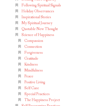
Following Spiritual Signals
Holiday Observances
Inspirational Stories
My Spiritual Journey
Quotable New Thought
Science of Happiness
Compassion
Connection
Forgiveness
Gratitude
Kindness
Mindfulness
Peace
Positive Living
Self Care
Special Practices
The Happiness Project
Self Programing Practices