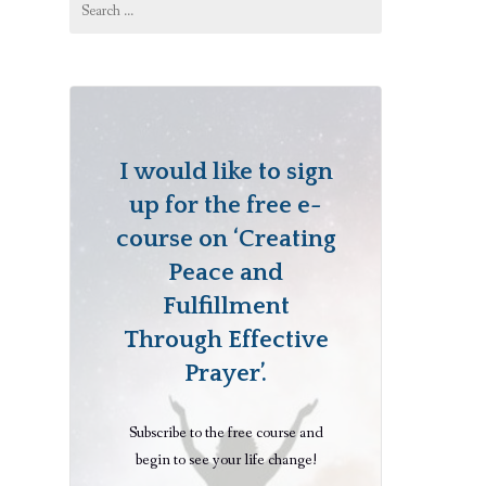
for:
I would like to sign
up for the free e-
course on ‘Creating
Peace and
Fulfillment
Through Effective
Prayer’.
Subscribe to the free course and
begin to see your life change!