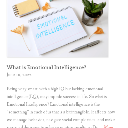
What is Emotional Intelligence?
June 10, 2022
Being very smart, with a high IQ but lacking emotional
intelligence (EQ), may impede success in life. So what is
Emotional Intelligence? Emotional intelligence is the
“something” in each of us that is a bit intangible. It affects how
we manage behavior, navigate social complexities, and make
W
personal decisions to achieve positive results. ~ Dr. …
More