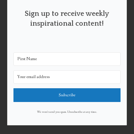
Sign up to receive weekly
inspirational content!
Subscribe
We won't send you spam. Unsubscribe at any time.