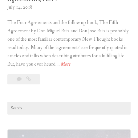
l
m
July 14, 2018
e
e
l
n
The Four Agreements and the follow up book, The Fifth
T
t
Agreement by Don Miguel Ruiz and Don Jose Ruiz is probably
o
s
one of the most familiar contemporary New Thought books
l
,
read today. Many of the ‘agreements’ are frequently quoted in
t
P
articles and talks when describing attributes for a fulfilling life.
e
a
F
But, have you ever heard …
More
c
r
i
Leave
Five
A
t
v
a
Principles
g
3
e
comment
of
r
P
Unity
e
Search
r
Parallel
for:
e
i
Toltec
m
n
Agreements,
e
c
Part
n