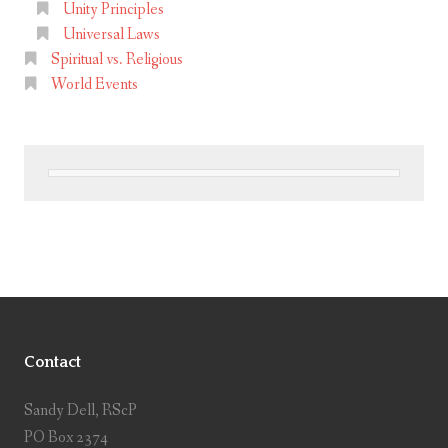
Unity Principles
Universal Laws
Spiritual vs. Religious
World Events
Contact
Sandy Dell, RScP
PO Box 2374