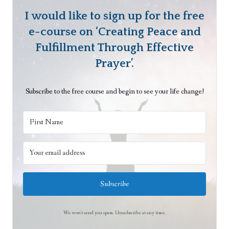
1
i
t
I would like to sign up for the free
p
s
l
e-course on ‘Creating Peace and
,
e
Fulfillment Through Effective
P
s
Prayer’.
a
o
r
f
Subscribe to the free course and begin to see your life change!
t
U
2
n
i
t
y
P
a
Subscribe
r
a
We won't send you spam. Unsubscribe at any time.
l