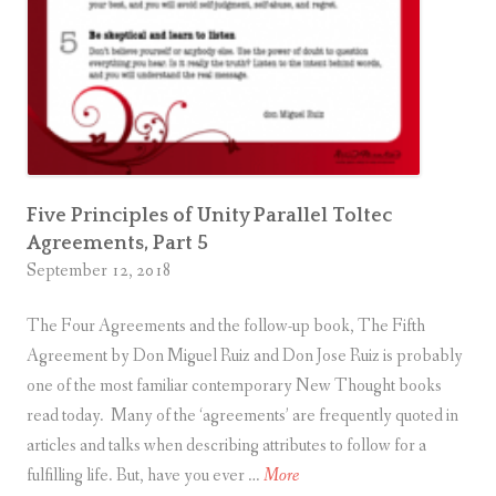
e
v
e
l
s
o
f
Five Principles of Unity Parallel Toltec
A
Agreements, Part 5
t
September 12, 2018
t
a
The Four Agreements and the follow-up book, The Fifth
c
Agreement by Don Miguel Ruiz and Don Jose Ruiz is probably
h
one of the most familiar contemporary New Thought books
m
read today. Many of the ‘agreements’ are frequently quoted in
e
articles and talks when describing attributes to follow for a
n
F
fulfilling life. But, have you ever …
More