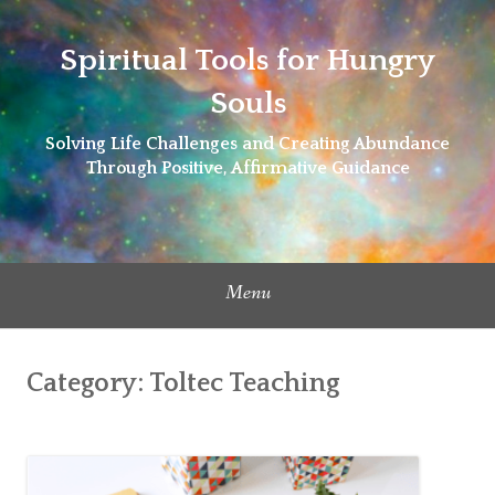
Skip
to
Spiritual Tools for Hungry
content
Souls
Solving Life Challenges and Creating Abundance
Through Positive, Affirmative Guidance
Menu
Category:
Toltec Teaching