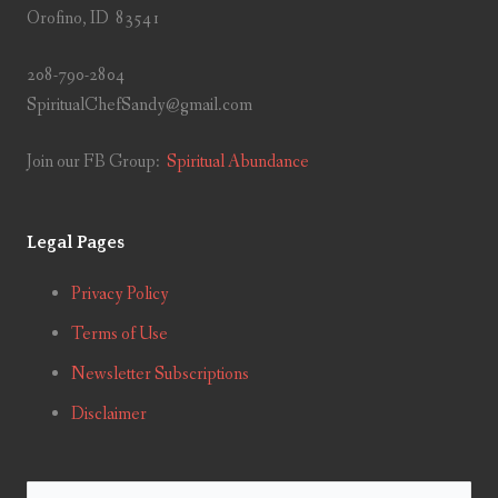
Orofino, ID 83541
208-790-2804
SpiritualChefSandy@gmail.com
Join our FB Group:
Spiritual Abundance
Legal Pages
Privacy Policy
Terms of Use
Newsletter Subscriptions
Disclaimer