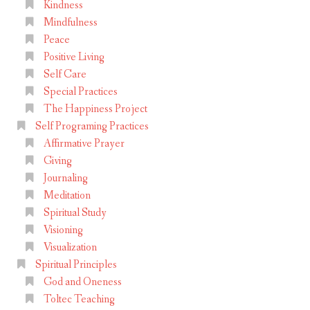
Kindness
t
Mindfulness
s
Peace
,
Positive Living
P
Self Care
Special Practices
a
The Happiness Project
r
Self Programing Practices
t
Affirmative Prayer
1
Giving
Journaling
Meditation
Spiritual Study
Visioning
Visualization
Spiritual Principles
God and Oneness
Toltec Teaching