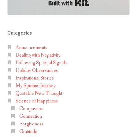
Built with Kit
l
e
l
T
Categories
o
l
Announcements
t
Dealing with Negativity
e
Following Spiritual Signals
c
Holiday Observances
Inspirational Stories
A
My Spiritual Journey
g
Quotable New Thought
r
Science of Happiness
e
Compassion
e
Connection
m
Forgiveness
e
Gratitude
n