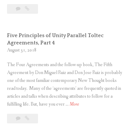
t
i
Leave
Five
s
v
a
Principles
e
comment
of
P
Unity
r
Five Principles of Unity Parallel Toltec
Parallel
i
Agreements, Part 4
Toltec
n
August 31, 2018
Agreements,
c
Part
The Four Agreements and the follow-up book, The Fifth
5
i
Agreement by Don Miguel Ruiz and Don Jose Ruiz is probably
p
one of the most familiar contemporary New Thought books
l
read today. Many of the ‘agreements’ are frequently quoted in
e
articles and talks when describing attributes to follow for a
s
F
fulfilling life. But, have you ever …
More
o
i
f
Leave
Five
v
U
a
Principles
e
n