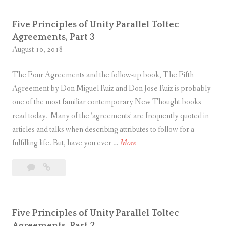
comment
of
P
i
Unity
r
t
Five Principles of Unity Parallel Toltec
Parallel
i
y
Agreements, Part 3
Toltec
n
August 10, 2018
P
Agreements,
c
Part
a
The Four Agreements and the follow-up book, The Fifth
4
i
r
Agreement by Don Miguel Ruiz and Don Jose Ruiz is probably
p
a
one of the most familiar contemporary New Thought books
l
l
read today. Many of the ‘agreements’ are frequently quoted in
e
l
articles and talks when describing attributes to follow for a
s
e
F
fulfilling life. But, have you ever …
More
o
l
i
f
T
1
Five
v
U
o
Comment
Principles
e
n
l
of
P
i
t
Unity
r
t
e
Five Principles of Unity Parallel Toltec
Parallel
i
y