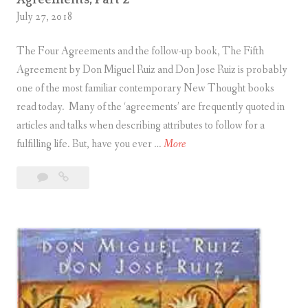
Agreements, Part 2
c
Toltec
n
July 27, 2018
P
Agreements,
A
c
Part
a
g
The Four Agreements and the follow-up book, The Fifth
3
i
r
r
Agreement by Don Miguel Ruiz and Don Jose Ruiz is probably
p
a
e
one of the most familiar contemporary New Thought books
l
l
e
read today. Many of the ‘agreements’ are frequently quoted in
e
l
m
articles and talks when describing attributes to follow for a
s
e
e
F
fulfilling life. But, have you ever …
More
o
l
n
i
f
T
t
3
Five
v
U
o
s
Comments
Principles
e
n
l
,
of
P
i
t
P
Unity
r
t
e
a
Parallel
i
y
c
Toltec
r
n
P
Agreements,
A
t
c
Part
a
g
5