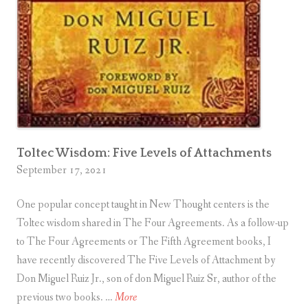
t
e
l
l
i
g
e
n
Toltec Wisdom: Five Levels of Attachments
c
September 17, 2021
e
?
One popular concept taught in New Thought centers is the
Toltec wisdom shared in The Four Agreements. As a follow-up
to The Four Agreements or The Fifth Agreement books, I
have recently discovered The Five Levels of Attachment by
Don Miguel Ruiz Jr., son of don Miguel Ruiz Sr, author of the
T
previous two books. …
More