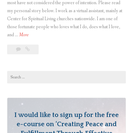
most have not considered the power of intention. Please read
my personal story below. I work as a virtual assistant, mainly at
Center for Spiritual Living churches nationwide. I am one of
those fortunate people who loves what I do, does what I love,
T
and …
More
h
Leave
The
e
a
Power
P
comment
of
o
Intention
Search
w
for:
e
r
o
f
I would like to sign up for the free
I
n
e-course on ‘Creating Peace and
t