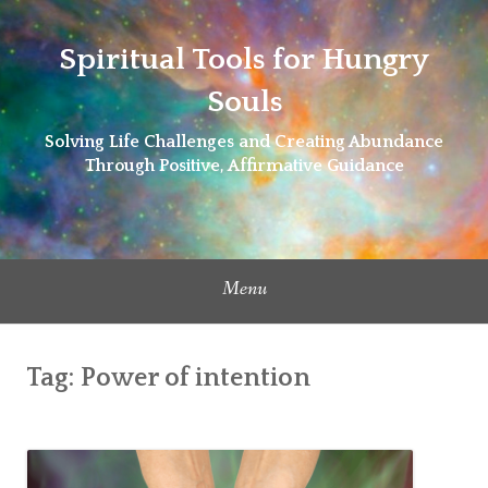
Skip
to
Spiritual Tools for Hungry
content
Souls
Solving Life Challenges and Creating Abundance
Through Positive, Affirmative Guidance
Menu
Tag:
Power of intention