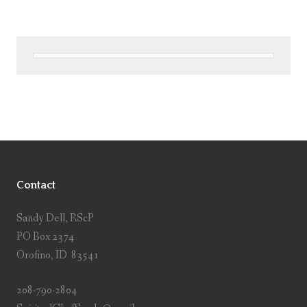
Contact
Sandy Dell, RScP
PO Box 2374
Orofino, ID 83541
208-790-2804