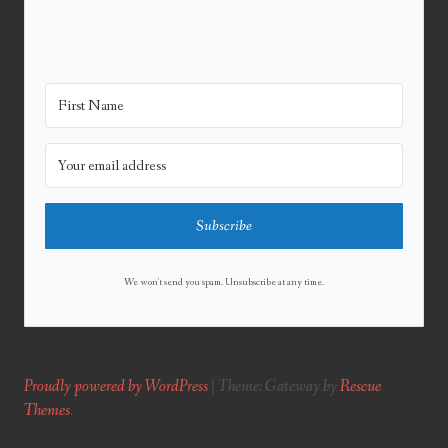
Subscribe
We won't send you spam. Unsubscribe at any time.
Proudly powered by WordPress
|
Theme: Gateway by
Rescue
Themes
.