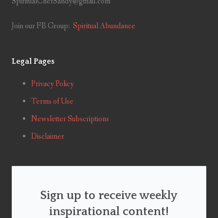
SpiritualChefSandy@gmail.com
Join our FB Group:
Spiritual Abundance
Legal Pages
Privacy Policy
Terms of Use
Newsletter Subscriptions
Disclaimer
Sign up to receive weekly
inspirational content!