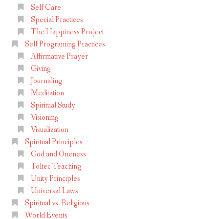
Self Care
Special Practices
The Happiness Project
Self Programing Practices
Affirmative Prayer
Giving
Journaling
Meditation
Spiritual Study
Visioning
Visualization
Spiritual Principles
God and Oneness
Toltec Teaching
Unity Principles
Universal Laws
Spiritual vs. Religious
World Events