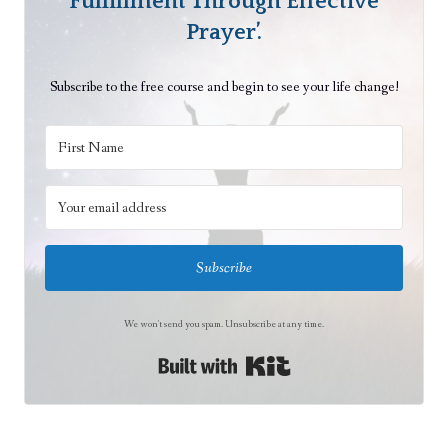
Fulfillment Through Effective
e
Prayer’.
n
t
Subscribe to the free course and begin to see your life change!
i
o
n
Subscribe
We won't send you spam. Unsubscribe at any time.
Built with Kit