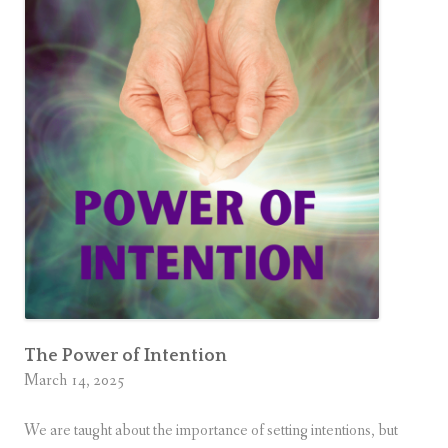
The Power of Intention
March 14, 2025
We are taught about the importance of setting intentions, but