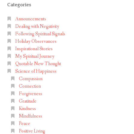
Categories
Announcements
Dealing with Negativity
Following Spiritual Signals
Holiday Observances
Inspirational Stories
My Spiritual Journey
Quotable New Thought
Science of Happiness
Compassion
Connection
Forgiveness
Gratitude
Kindness
Mindfulness
Peace
Positive Living