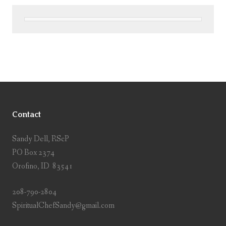
Contact
Sandy Dell, RScP
PO Box 2374
Orofino, ID 83541
208-790-2804
SpiritualChefSandy@gmail.com