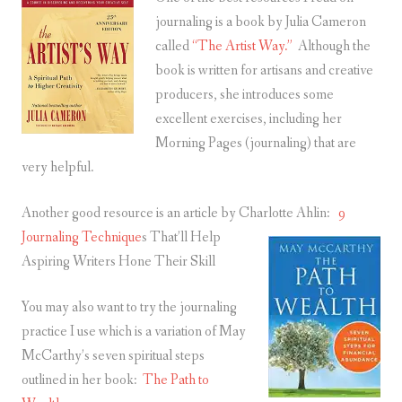
journaling is a book by Julia Cameron
called
“The Artist Way.”
Although the
book is written for artisans and creative
producers, she introduces some
excellent exercises, including her
Morning Pages (journaling) that are
very helpful.
Another good resource is an article by Charlotte Ahlin:
9
Journaling Technique
s That’ll Help
Aspiring Writers Hone Their Skill
You may also want to try the journaling
practice I use which is a variation of May
McCarthy’s seven spiritual steps
outlined in her book:
The Path to