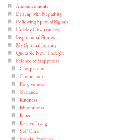
Announcements
Dealing with Negativity
Following Spiritual Signals
Holiday Observances
Inspirational Stories
My Spiritual Journey
Quotable New Thought
Science of Happiness
Compassion
Connection
Forgiveness
Gratitude
Kindness
Mindfulness
Peace
Positive Living
Self Care
Special Practices