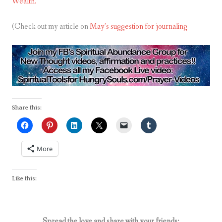
Wealth.
(Check out my article on
May’s suggestion for journaling
Share this:
More
Like this:
Spread the love and share with your friends: