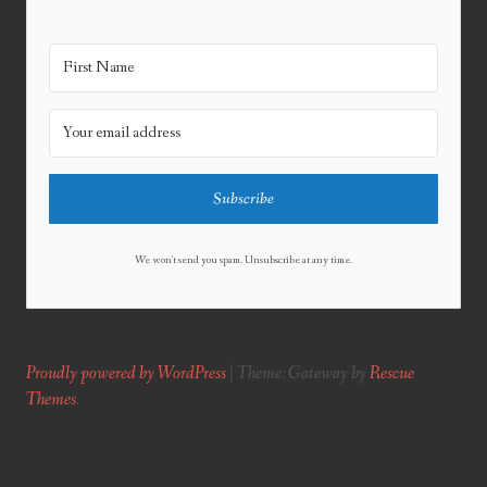
Subscribe
We won't send you spam. Unsubscribe at any time.
Proudly powered by WordPress
|
Theme: Gateway by
Rescue
Themes
.