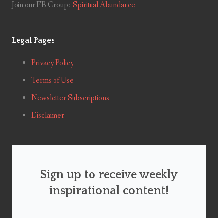
Join our FB Group:
Spiritual Abundance
Legal Pages
Privacy Policy
Terms of Use
Newsletter Subscriptions
Disclaimer
Sign up to receive weekly
inspirational content!