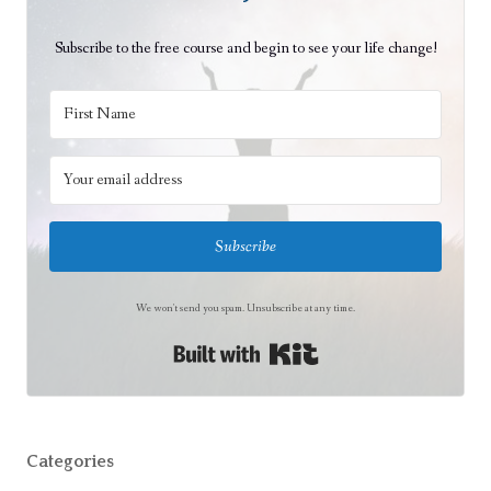
Subscribe to the free course and begin to see your life change!
Subscribe
We won't send you spam. Unsubscribe at any time.
Built with Kit
Categories