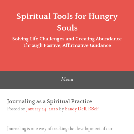
Skip
to
Spiritual Tools for Hungry
content
Souls
Solving Life Challenges and Creating Abundance
Through Positive, Affirmative Guidance
Menu
Journaling as a Spiritual Practice
Posted on
January 24, 2020
by
Sandy Dell, RScP
Journaling is one way of tracking the development of our