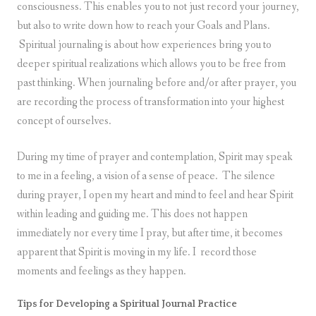
consciousness. This enables you to not just record your journey,
but also to write down how to reach your Goals and Plans.
Spiritual journaling is about how experiences bring you to
deeper spiritual realizations which allows you to be free from
past thinking. When journaling before and/or after prayer, you
are recording the process of transformation into your highest
concept of ourselves.
During my time of prayer and contemplation, Spirit may speak
to me in a feeling, a vision of a sense of peace. The silence
during prayer, I open my heart and mind to feel and hear Spirit
within leading and guiding me. This does not happen
immediately nor every time I pray, but after time, it becomes
apparent that Spirit is moving in my life. I record those
moments and feelings as they happen.
Tips for Developing a Spiritual Journal Practice