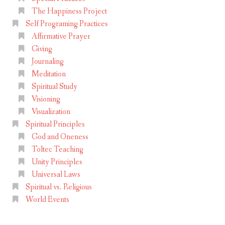
The Happiness Project
Self Programing Practices
Affirmative Prayer
Giving
Journaling
Meditation
Spiritual Study
Visioning
Visualization
Spiritual Principles
God and Oneness
Toltec Teaching
Unity Principles
Universal Laws
Spiritual vs. Religious
World Events