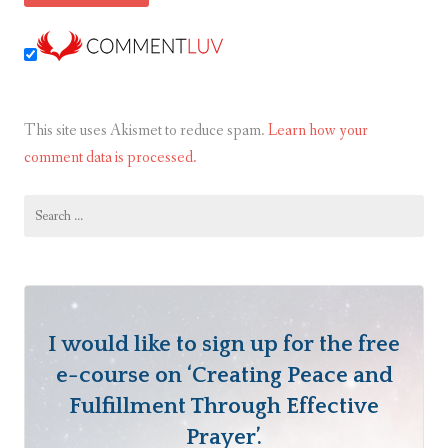
This site uses Akismet to reduce spam.
Learn how your
comment data is processed.
Search
for:
I would like to sign up for the free
e-course on ‘Creating Peace and
Fulfillment Through Effective
Prayer’.