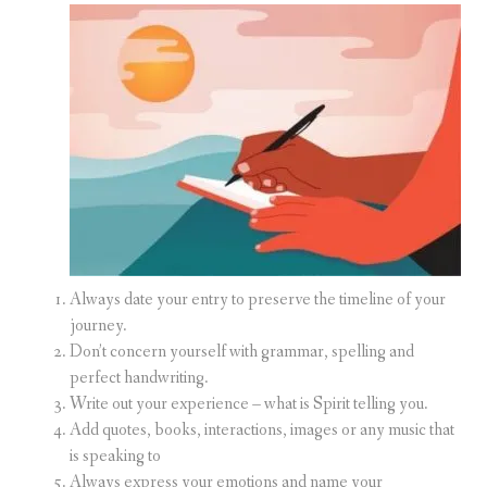
Always date your entry to preserve the timeline of your
journey.
Don’t concern yourself with grammar, spelling and
perfect handwriting.
Write out your experience – what is Spirit telling you.
Add quotes, books, interactions, images or any music that
is speaking to
Always express your emotions and name your