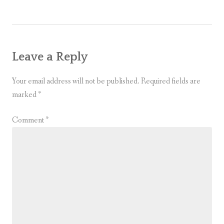
Leave a Reply
Your email address will not be published.
Required fields are
marked
*
Comment
*