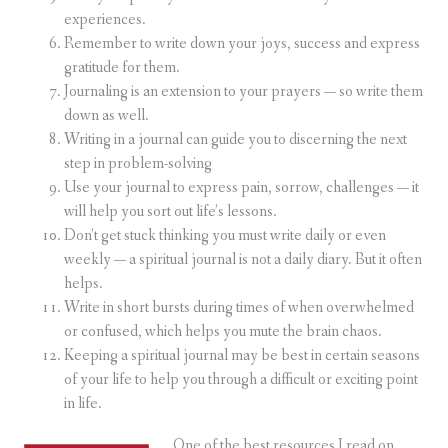
experiences.
Remember to write down your joys, success and express
gratitude for them.
Journaling is an extension to your prayers — so write them
down as well.
Writing in a journal can guide you to discerning the next
step in problem-solving
Use your journal to express pain, sorrow, challenges — it
will help you sort out life’s lessons.
Don’t get stuck thinking you must write daily or even
weekly — a spiritual journal is not a daily diary. But it often
helps.
Write in short bursts during times of when overwhelmed
or confused, which helps you mute the brain chaos.
Keeping a spiritual journal may be best in certain seasons
of your life to help you through a difficult or exciting point
in life.
One of the best resources I read on