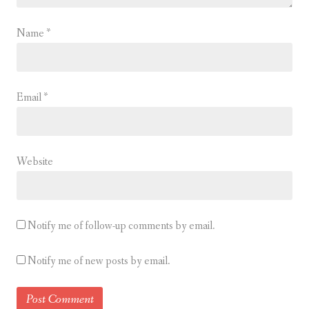
Name
*
Email
*
Website
Notify me of follow-up comments by email.
Notify me of new posts by email.