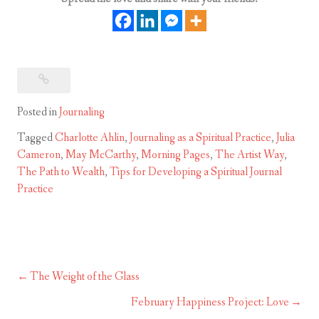
Posted in
Journaling
Tagged
Charlotte Ahlin
,
Journaling as a Spiritual Practice
,
Julia
Cameron
,
May McCarthy
,
Morning Pages
,
The Artist Way
,
The Path to Wealth
,
Tips for Developing a Spiritual Journal
Practice
The Weight of the Glass
Post
navigation
February Happiness Project: Love